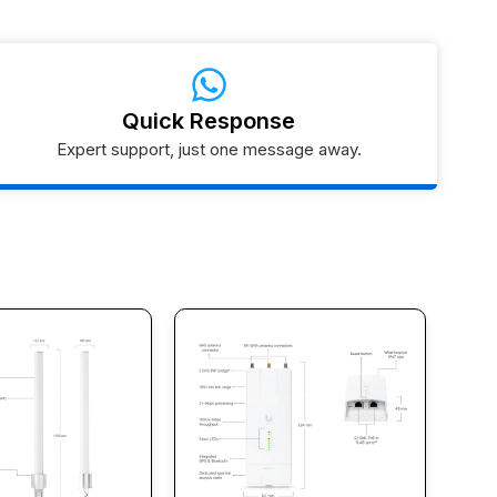
Quick Response
Expert support, just one message away.