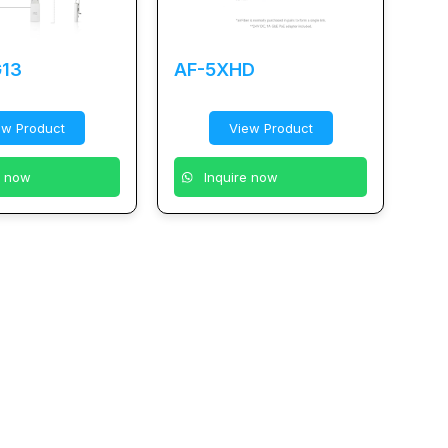
13
AF-5XHD
ew Product
View Product
e now
Inquire now