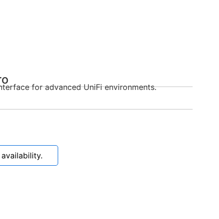
ro
nterface for advanced UniFi environments.
vailability.