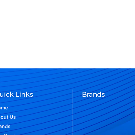
uick Links
Brands
ome
out Us
ands