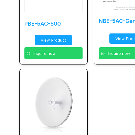
NBE-5AC-Ge
PBE-5AC-500
View Prod
View Product
Inquire now
Inquire now