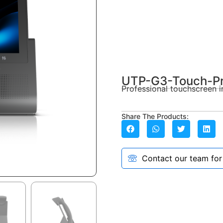
UTP-G3-Touch-P
Professional touchscreen i
Share The Products:
Contact our team for a