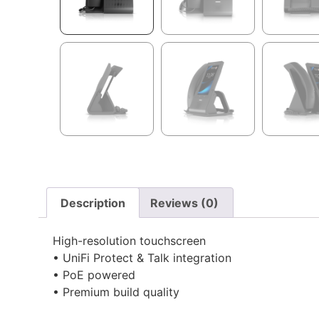
Description
Reviews (0)
High-resolution touchscreen
• UniFi Protect & Talk integration
• PoE powered
• Premium build quality