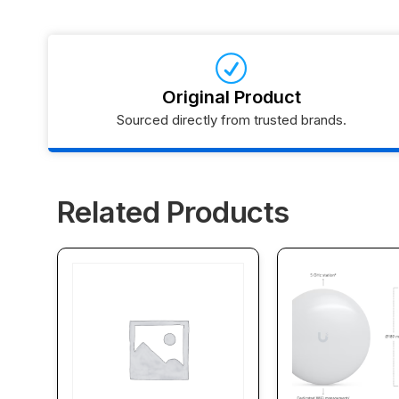
Original Product
Sourced directly from trusted brands.
Related Products