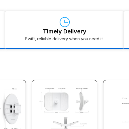
Timely Delivery
Swift, reliable delivery when you need it.