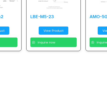
n2
LBE-M5-23
AMO-5G
uct
View Product
Vi
Inquire now
Inquir