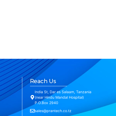
Reach Us
India St, Dar es Salaam, Tanzania
(near Hindu Mandal Hospital)
P.O.Box 2940
sales@prantech.co.tz