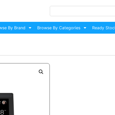
wse By Brand
Browse By Categories
Ready Stoc