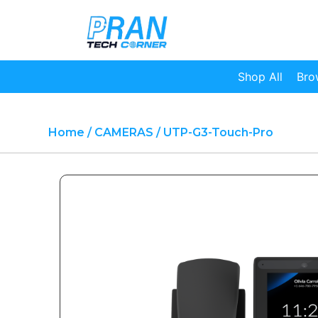
Shop All
Bro
Home
/
CAMERAS
/ UTP-G3-Touch-Pro