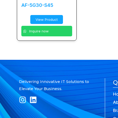
AF-5G30-S45
View Product
Inquire now
Q
Delivering Innovative IT Solutions to
Elevate Your Business.
H
Ab
Br