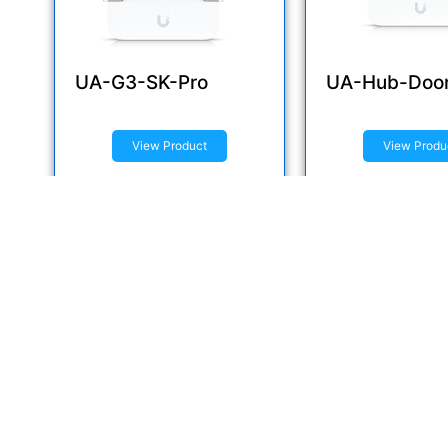
UA-G3-SK-Pro
UA-Hub-Doo
View Product
View Produ
Inquire now
Inquire now
Q
Delivering Innovative IT Solutions to
Elevate Your Business.
H