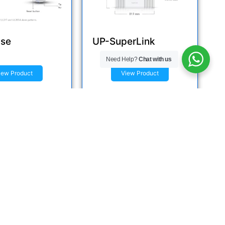
se
UP-SuperLink
Need Help?
Chat with us
iew Product
View Product
e now
Inquire now
Reach Us
India St, Dar es Salaam, Tanzania