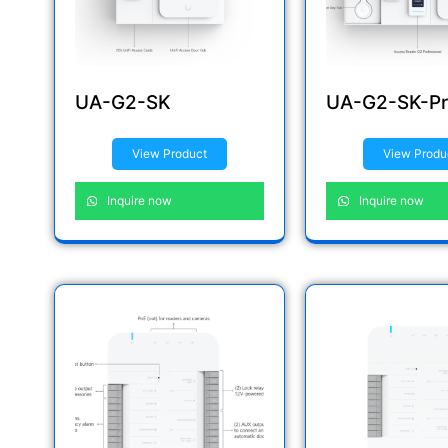
UA-G2-SK
UA-G2-SK-Pr
View Product
View Produ
Inquire now
Inquire now