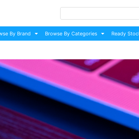
wse By Brand
Browse By Categories
Ready Stoc