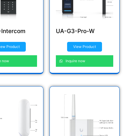
Intercom
UA-G3-Pro-W
iew Product
View Product
e now
Inquire now