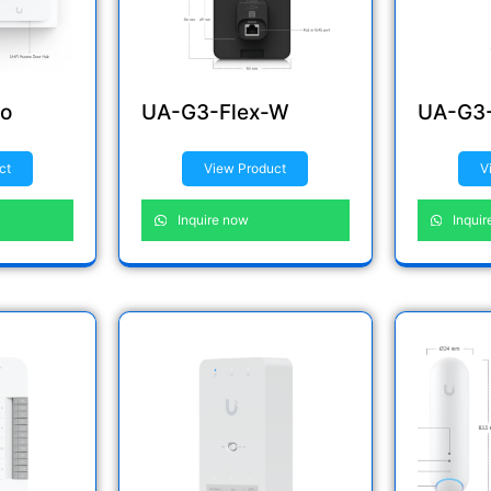
o
UA-G3-Flex-W
UA-G3-
ct
View Product
V
Inquire now
Inquir