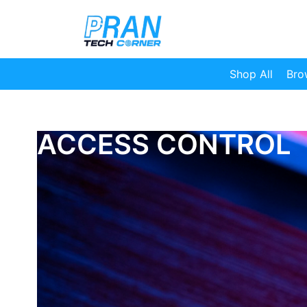
Shop All
Bro
ACCESS CONTROL