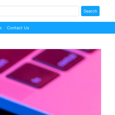
Search
k
Contact Us