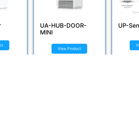
r
UA-HUB-DOOR-
UP-Sen
MINI
ct
V
View Product
Inquire now
Inquir
uick Links
Brands
ome