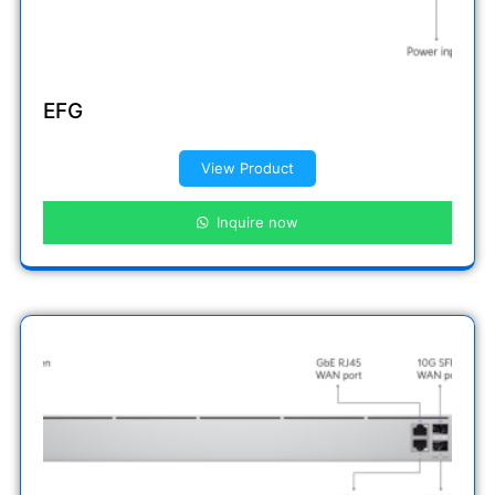
EFG
View Product
Inquire now