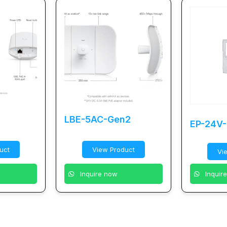
LBE-5AC-Gen2
EP-24V
uct
View Product
Vi
Inquire now
Inquir