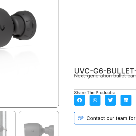
UVC-G6-BULLET
Next-generation bullet cam
Share The Products:
Contact our team for a