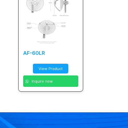
AF-60LR
View Product
Inquire now