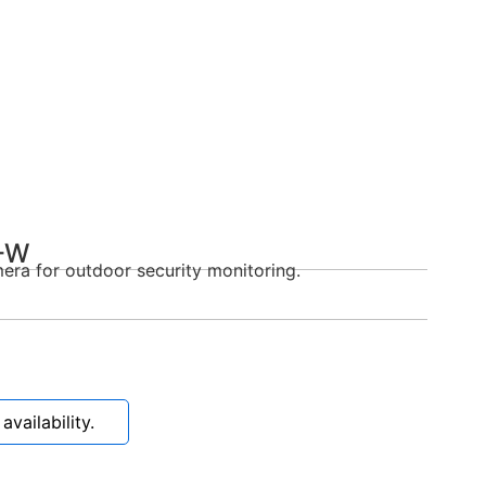
-W
era for outdoor security monitoring.
vailability.