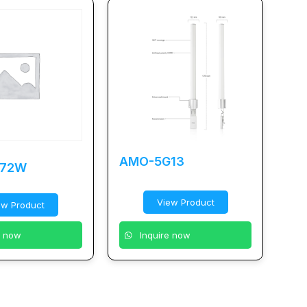
AMO-5G13
-72W
View Product
ew Product
e now
Inquire now