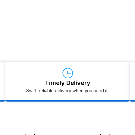
Timely Delivery
Swift, reliable delivery when you need it.