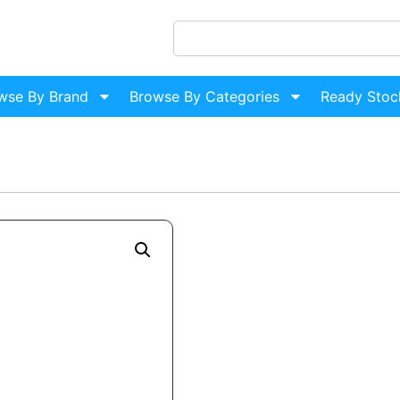
wse By Brand
Browse By Categories
Ready Stoc