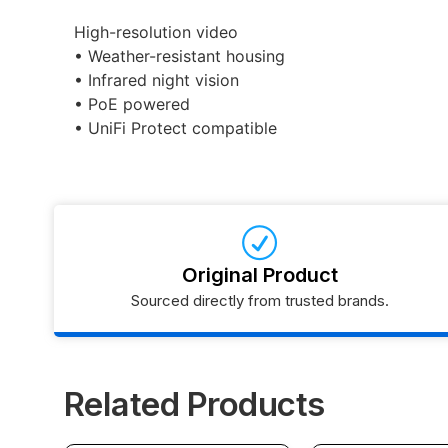
High-resolution video
• Weather-resistant housing
• Infrared night vision
• PoE powered
• UniFi Protect compatible
Original Product
Sourced directly from trusted brands.
Related Products