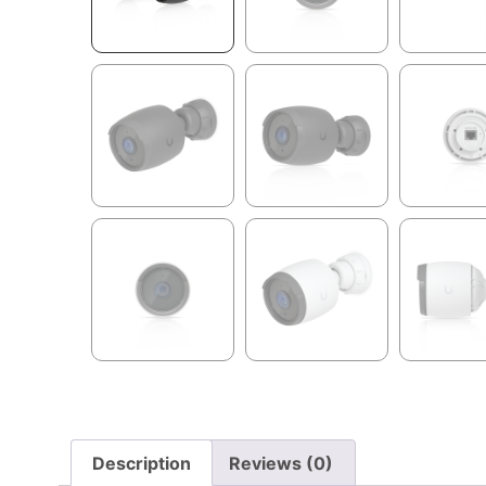
Description
Reviews (0)