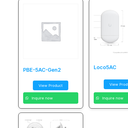
Loco5AC
PBE-5AC-Gen2
View Prod
View Product
Inquire now
Inquire now