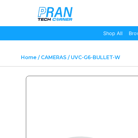
Shop All
Bro
Home
/
CAMERAS
/ UVC-G6-BULLET-W