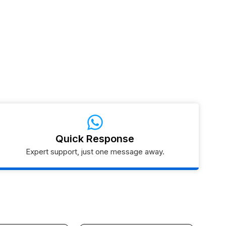
Quick Response
Expert support, just one message away.