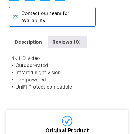
Contact our team for
availability.
Description
Reviews (0)
4K HD video
• Outdoor-rated
• Infrared night vision
• PoE powered
• UniFi Protect compatible
Original Product