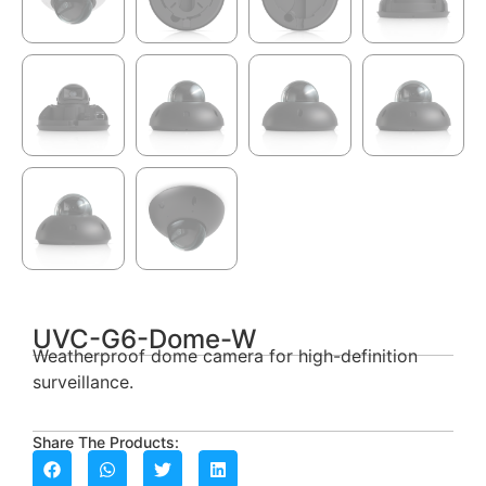
UVC-G6-Dome-W
Weatherproof dome camera for high-definition
surveillance.
Share The Products: