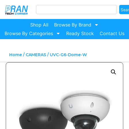
Sea
Shop All
Browse By Brand
Browse By Categories
Ready Stock
Contact Us
Home
/
CAMERAS
/ UVC-G6-Dome-W