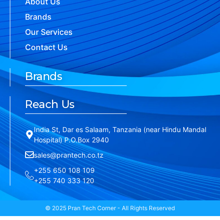
About Us
Brands
Our Services
Contact Us
Brands
Reach Us
India St, Dar es Salaam, Tanzania (near Hindu Mandal
Hospital) P.O.Box 2940
sales@prantech.co.tz
+255 650 108 109
+255 740 333 120
© 2025 Pran Tech Corner - All Rights Reserved