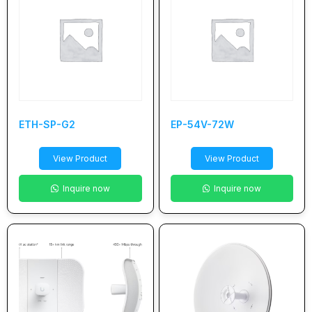
ETH-SP-G2
EP-54V-72W
View Product
View Product
Inquire now
Inquire now