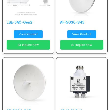
LBE-5AC-Gen2
AF-5G30-S45
View Product
View Product
Inquire now
Inquire now