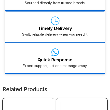
Sourced directly from trusted brands.
Timely Delivery
Swift, reliable delivery when you need it.
Quick Response
Expert support, just one message away.
Related Products