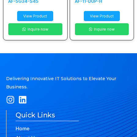
AF-5G34-S45
AF-11-DUP-H
View Product
View Product
Inquire now
Inquire now
Delivering Innovative IT Solutions to Elevate Your
Business.
Quick Links
Home