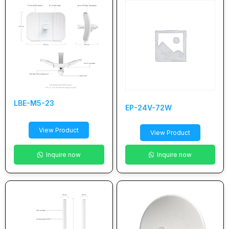
LBE-M5-23
EP-24V-72W
View Product
View Product
Inquire now
Inquire now