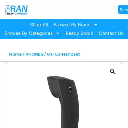
Sea
Shop All
Browse By Brand
Browse By Categories
Ready Stock
Contact Us
Home
/
PHONES
/ UT-G3-Handset