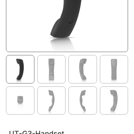
UT-G3-Handset