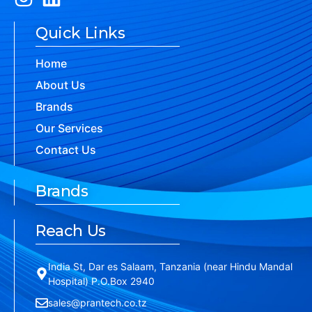
Quick Links
Home
About Us
Brands
Our Services
Contact Us
Brands
Reach Us
India St, Dar es Salaam, Tanzania (near Hindu Mandal
Hospital) P.O.Box 2940
sales@prantech.co.tz