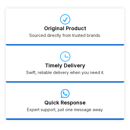
Original Product
Sourced directly from trusted brands.
Timely Delivery
Swift, reliable delivery when you need it.
Quick Response
Expert support, just one message away.