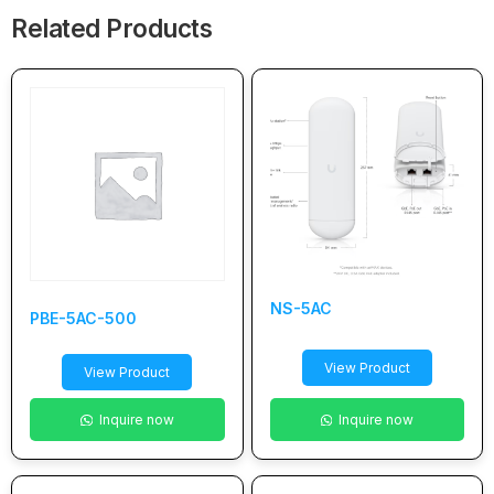
Related Products
NS-5AC
PBE-5AC-500
View Product
View Product
Inquire now
Inquire now