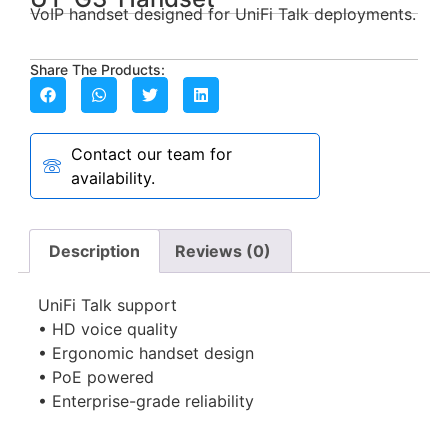
VoIP handset designed for UniFi Talk deployments.
Share The Products:
Contact our team for
availability.
Description
Reviews (0)
UniFi Talk support
• HD voice quality
• Ergonomic handset design
• PoE powered
• Enterprise-grade reliability