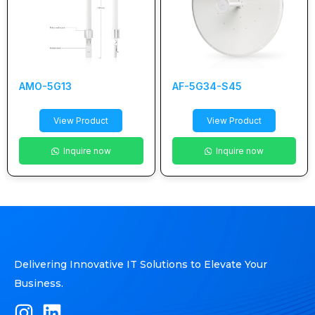
AMO-5G13
AF-5G34-S45
View Product
View Product
Inquire now
Inquire now
Delivering Innovative IT Solutions to Elevate Your
Business.