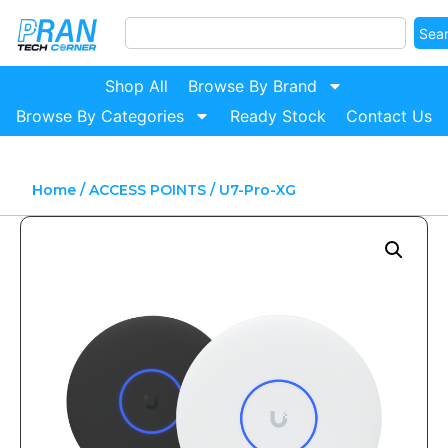
Sea
Shop All
Browse By Brand
Browse By Categories
Ready Stock
Contact Us
Home
/
ACCESS POINTS
/ U7-Pro-XG