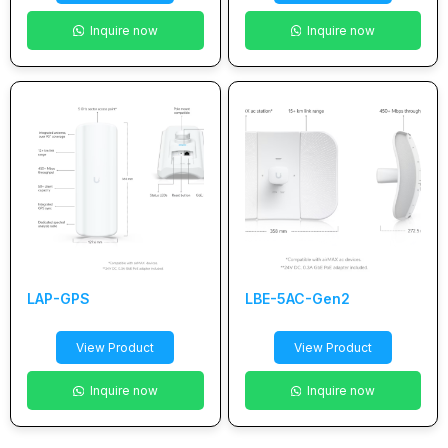
Inquire now
Inquire now
LAP-GPS
LBE-5AC-Gen2
View Product
View Product
Inquire now
Inquire now