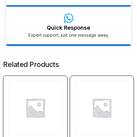
Quick Response
Expert support, just one message away.
Related Products