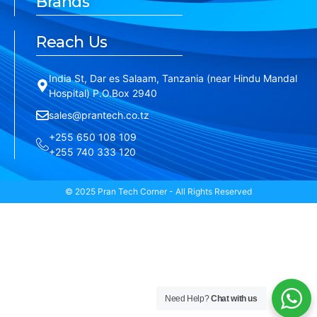
Brands
Reach Us
India St, Dar es Salaam, Tanzania (near Hindu Mandal
Hospital) P.O.Box 2940
sales@prantech.co.tz
+255 650 108 109
+255 740 333 120
© 2025 Pran Tech Corner - All Rights Reserved
Need Help?
Chat with us