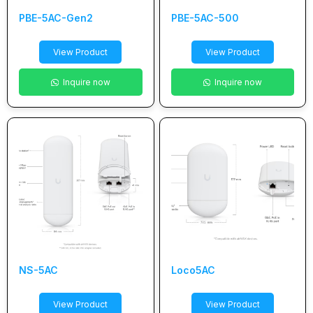
PBE-5AC-Gen2
PBE-5AC-500
View Product
View Product
Inquire now
Inquire now
NS-5AC
Loco5AC
View Product
View Product