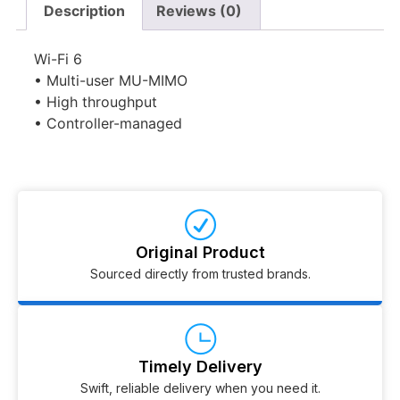
Description
Reviews (0)
Wi-Fi 6
• Multi-user MU-MIMO
• High throughput
• Controller-managed
Original Product
Sourced directly from trusted brands.
Timely Delivery
Swift, reliable delivery when you need it.