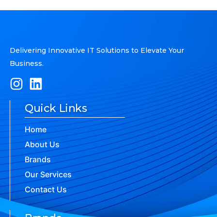
Delivering Innovative IT Solutions to Elevate Your
Business.
Quick Links
Home
About Us
Brands
Our Services
Contact Us