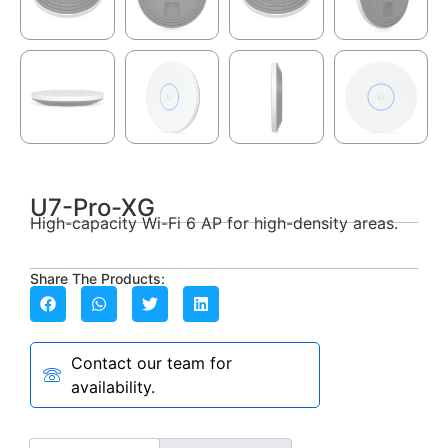
U7-Pro-XG
High-capacity Wi-Fi 6 AP for high-density areas.
Share The Products:
Contact our team for
availability.