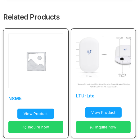
Related Products
LTU-Lite
NSM5
View Product
View Product
Inquire now
Inquire now