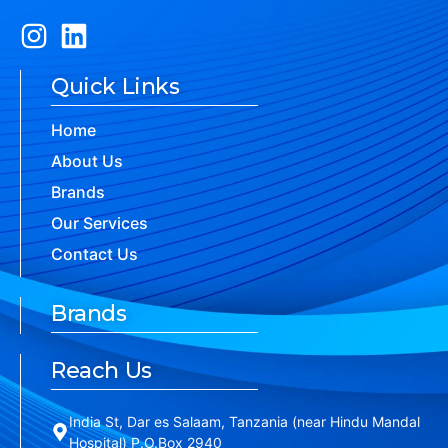
Quick Links
Home
About Us
Brands
Our Services
Contact Us
Brands
Reach Us
India St, Dar es Salaam, Tanzania (near Hindu Mandal
Hospital) P.O.Box 2940