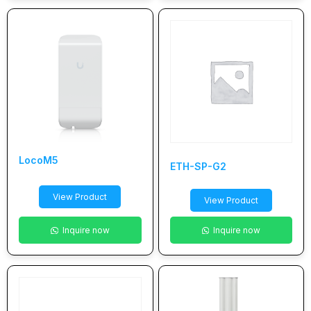
LocoM5
ETH-SP-G2
View Product
View Product
Inquire now
Inquire now