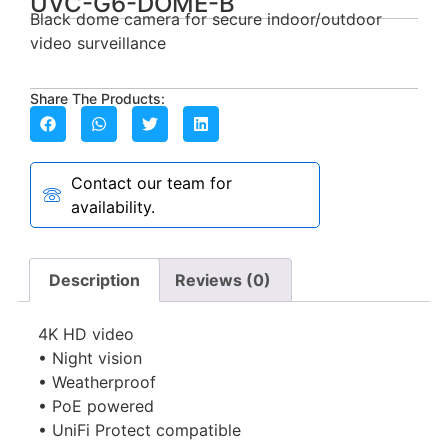
UVC-G6-DOME-B
Black dome camera for secure indoor/outdoor
video surveillance
Share The Products:
Contact our team for
availability.
Description
Reviews (0)
4K HD video
• Night vision
• Weatherproof
• PoE powered
• UniFi Protect compatible