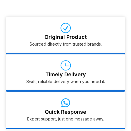
Original Product
Sourced directly from trusted brands.
Timely Delivery
Swift, reliable delivery when you need it.
Quick Response
Expert support, just one message away.