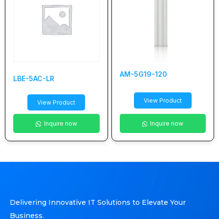
AM-5G19-120
LBE-5AC-LR
View Product
View Product
Inquire now
Inquire now
Delivering Innovative IT Solutions to Elevate Your
Business.