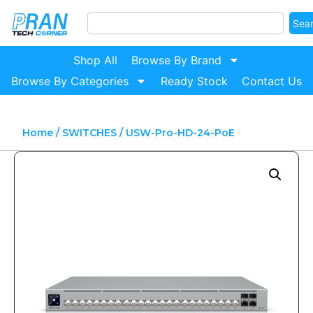
Sea
Shop All
Browse By Brand
Browse By Categories
Ready Stock
Contact Us
Home
/
SWITCHES
/ USW-Pro-HD-24-PoE