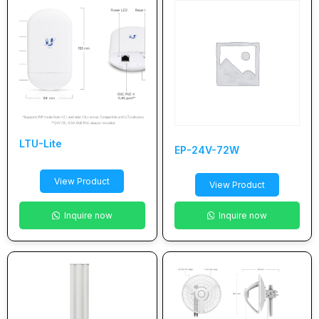
LTU-Lite
EP-24V-72W
View Product
View Product
Inquire now
Inquire now