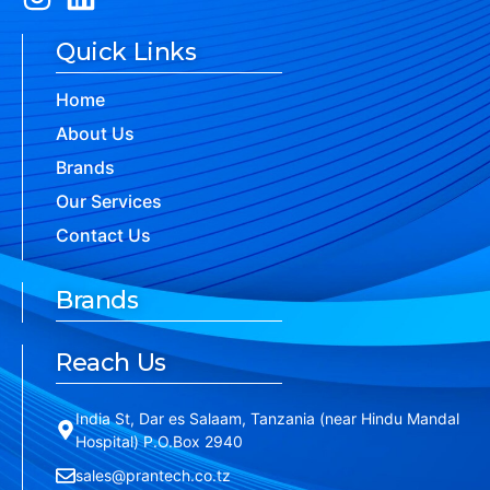
Quick Links
Home
About Us
Brands
Our Services
Contact Us
Brands
Reach Us
India St, Dar es Salaam, Tanzania (near Hindu Mandal
Hospital) P.O.Box 2940
sales@prantech.co.tz