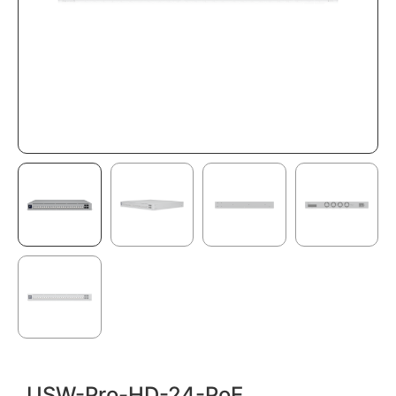
USW-Pro-HD-24-PoE