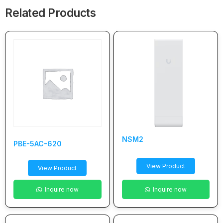
Related Products
NSM2
PBE-5AC-620
View Product
View Product
Inquire now
Inquire now