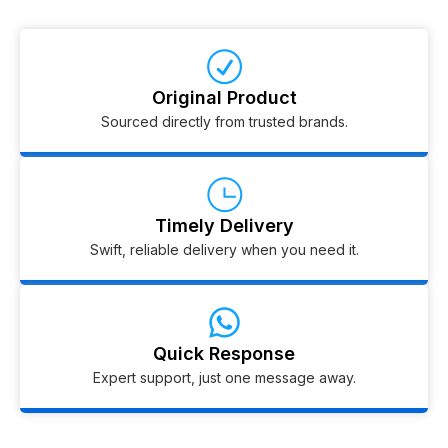
Original Product
Sourced directly from trusted brands.
Timely Delivery
Swift, reliable delivery when you need it.
Quick Response
Expert support, just one message away.