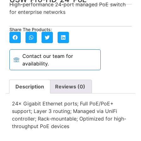
High-performance 24-port managed PoE switch
for enterprise networks
Share The Products:
Contact our team for
availability.
Description
Reviews (0)
24× Gigabit Ethernet ports; Full PoE/PoE+
support; Layer 3 routing; Managed via UniFi
controller; Rack-mountable; Optimized for high-
throughput PoE devices