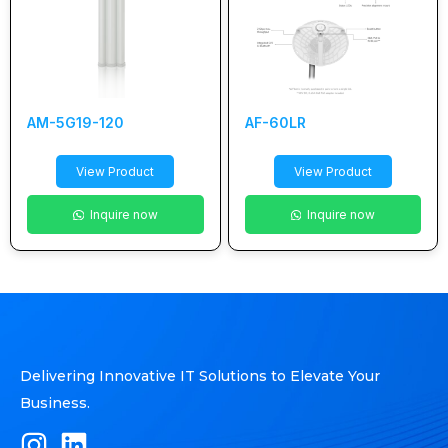
AM-5G19-120
AF-60LR
View Product
View Product
Inquire now
Inquire now
Delivering Innovative IT Solutions to Elevate Your
Business.