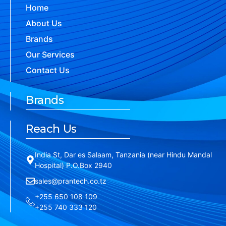
Home
About Us
Brands
Our Services
Contact Us
Brands
Reach Us
India St, Dar es Salaam, Tanzania (near Hindu Mandal
Hospital) P.O.Box 2940
sales@prantech.co.tz
+255 650 108 109
+255 740 333 120