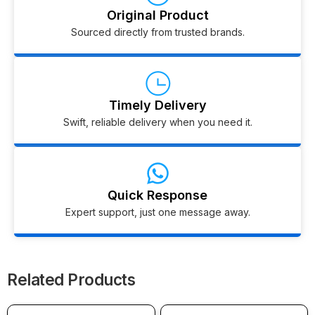
Original Product
Sourced directly from trusted brands.
Timely Delivery
Swift, reliable delivery when you need it.
Quick Response
Expert support, just one message away.
Related Products