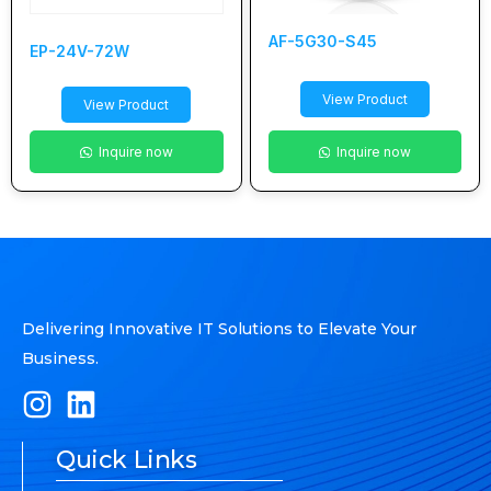
AF-5G30-S45
EP-24V-72W
View Product
View Product
Inquire now
Inquire now
Delivering Innovative IT Solutions to Elevate Your
Business.
Quick Links