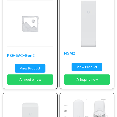
NSM2
PBE-5AC-Gen2
View Product
View Product
Inquire now
Inquire now