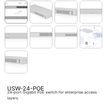
USW-24-POE
24-port Gigabit PoE switch for enterprise access
layers.