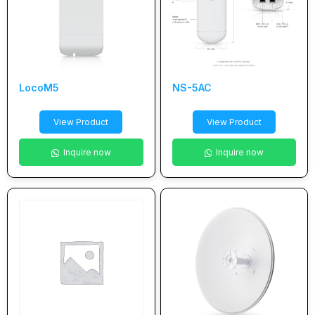
LocoM5
NS-5AC
View Product
View Product
Inquire now
Inquire now