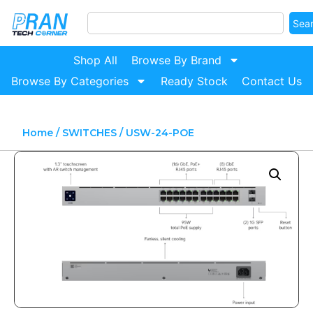
Sea
Shop All
Browse By Brand
Browse By Categories
Ready Stock
Contact Us
Home
/
SWITCHES
/ USW-24-POE