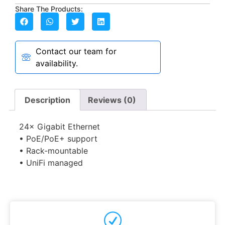
Share The Products:
Contact our team for
availability.
Description
Reviews (0)
24× Gigabit Ethernet
• PoE/PoE+ support
• Rack-mountable
• UniFi managed