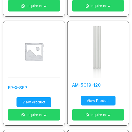
Inquire now
Inquire now
AM-5G19-120
ER-X-SFP
View Product
View Product
Inquire now
Inquire now