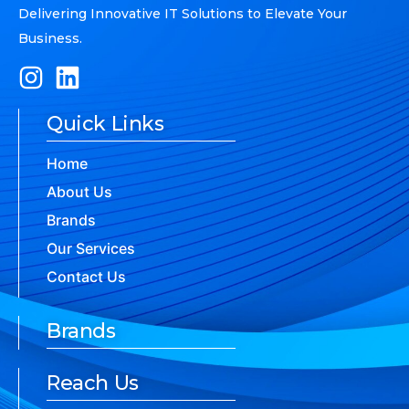
Delivering Innovative IT Solutions to Elevate Your
Business.
Quick Links
Home
About Us
Brands
Our Services
Contact Us
Brands
Reach Us