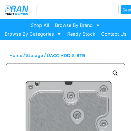
Sea
Shop All
Browse By Brand
Browse By Categories
Ready Stock
Contact Us
Home
/
Storage
/ UACC-HDD-S-8TB