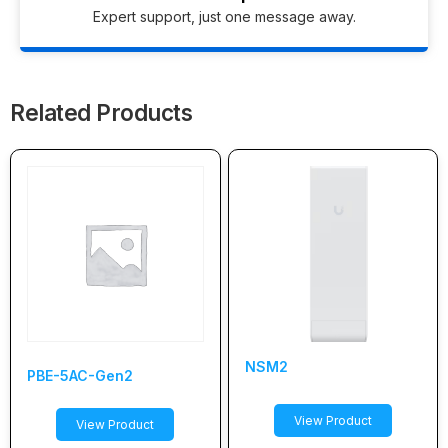
Expert support, just one message away.
Related Products
NSM2
PBE-5AC-Gen2
View Product
View Product