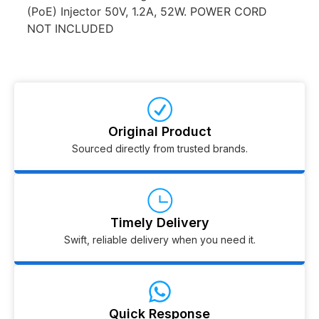
(PoE) Injector 50V, 1.2A, 52W. POWER CORD
NOT INCLUDED
Original Product
Sourced directly from trusted brands.
Timely Delivery
Swift, reliable delivery when you need it.
Quick Response