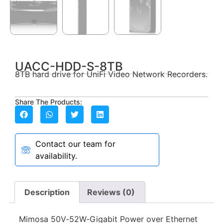
UACC-HDD-S-8TB
8TB hard drive for UniFi Video Network Recorders.
Share The Products:
Contact our team for
availability.
Description
Reviews (0)
Mimosa 50V‑52W‑Gigabit Power over Ethernet