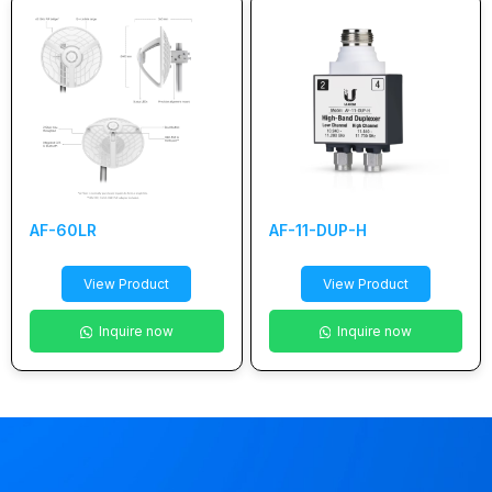
AF-60LR
AF-11-DUP-H
View Product
View Product
Inquire now
Inquire now