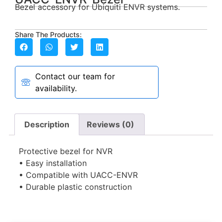
Bezel accessory for Ubiquiti ENVR systems.
Share The Products:
Contact our team for
availability.
Description
Reviews (0)
Protective bezel for NVR
• Easy installation
• Compatible with UACC-ENVR
• Durable plastic construction