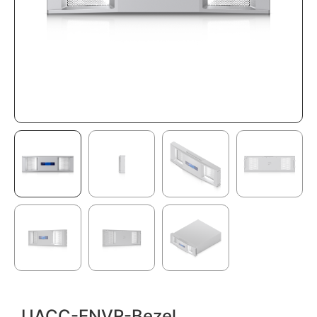
UACC-ENVR-Bezel