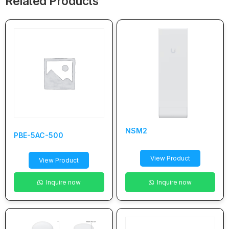
Related Products
NSM2
PBE-5AC-500
View Product
View Product
Inquire now
Inquire now