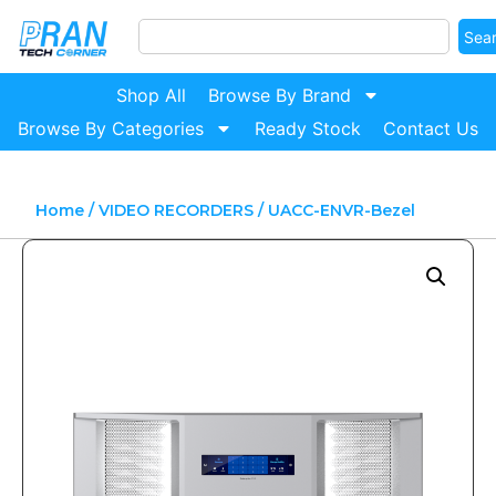
Sea
Shop All
Browse By Brand
Browse By Categories
Ready Stock
Contact Us
Home
/
VIDEO RECORDERS
/ UACC-ENVR-Bezel