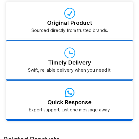
Original Product
Sourced directly from trusted brands.
Timely Delivery
Swift, reliable delivery when you need it.
Quick Response
Expert support, just one message away.