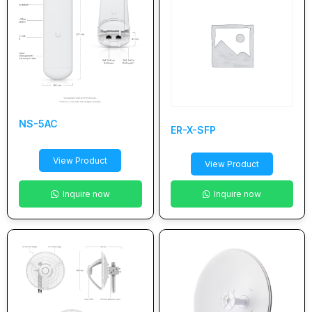
NS-5AC
ER-X-SFP
View Product
View Product
Inquire now
Inquire now