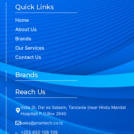
Quick Links
Home
About Us
Brands
Our Services
Contact Us
Brands
Reach Us
India St, Dar es Salaam, Tanzania (near Hindu Mandal
Hospital) P.O.Box 2940
sales@prantech.co.tz
+255 650 108 109