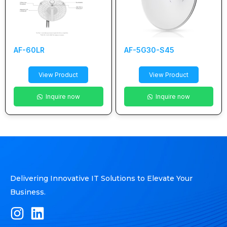
AF-60LR
AF-5G30-S45
View Product
View Product
Inquire now
Inquire now
Delivering Innovative IT Solutions to Elevate Your
Business.