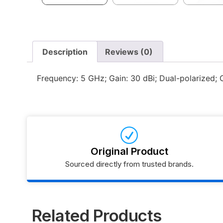
Description
Reviews (0)
Frequency: 5 GHz; Gain: 30 dBi; Dual-polarized; 
Original Product
Sourced directly from trusted brands.
Related Products