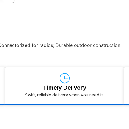
Connectorized for radios; Durable outdoor construction
Timely Delivery
Swift, reliable delivery when you need it.