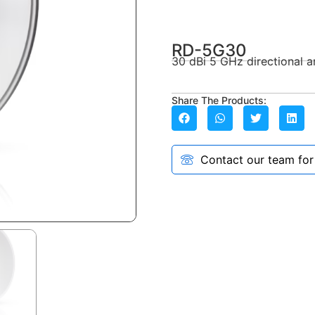
RD-5G30
30 dBi 5 GHz directional a
Share The Products:
Contact our team for a