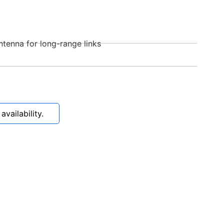
ntenna for long-range links
vailability.