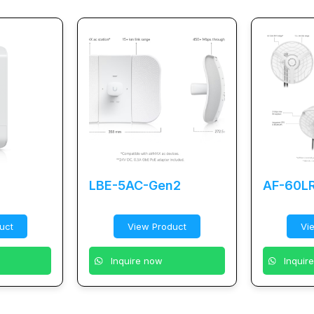
LBE-5AC-Gen2
AF-60L
uct
View Product
Vi
Inquire now
Inquir