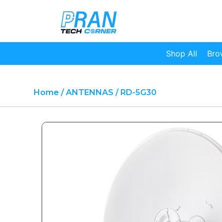
Shop All
Bro
Home
/
ANTENNAS
/ RD-5G30