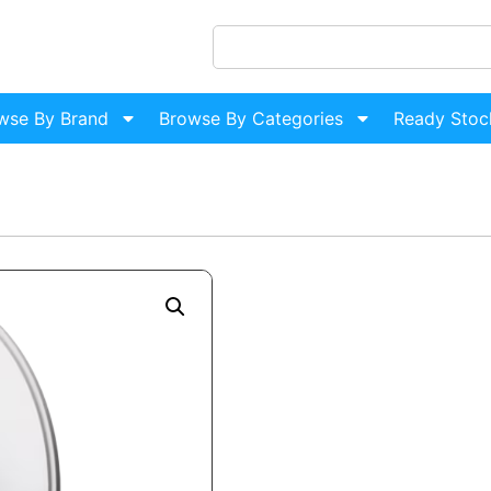
wse By Brand
Browse By Categories
Ready Stoc