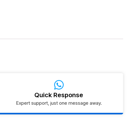
Quick Response
Expert support, just one message away.