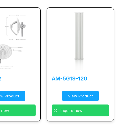
R
AM-5G19-120
ew Product
View Product
e now
Inquire now