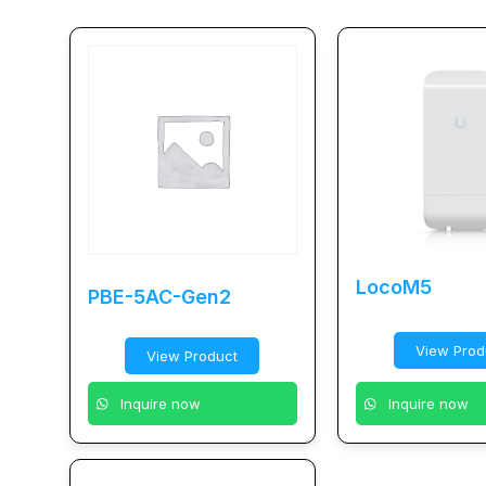
LocoM5
PBE-5AC-Gen2
View Prod
View Product
Inquire now
Inquire now