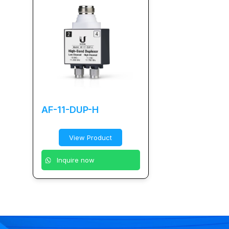
AF-11-DUP-H
View Product
Inquire now