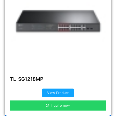
TL-SG1218MP
View Product
Inquire now