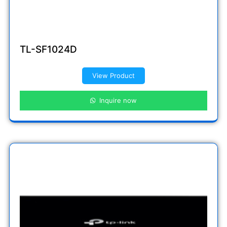
TL-SF1024D
View Product
Inquire now