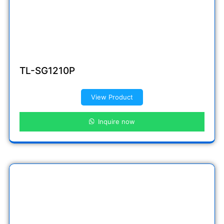
TL-SG1210P
View Product
Inquire now