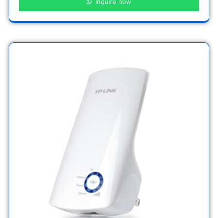
Inquire now