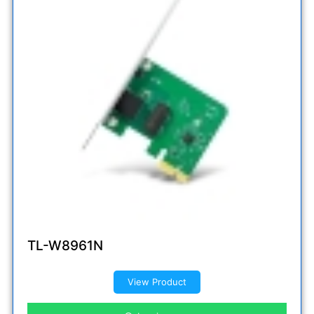
TL-W8961N
View Product