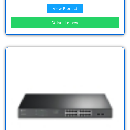
View Product
Inquire now