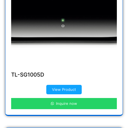
TL-SG1005D
View Product
Inquire now