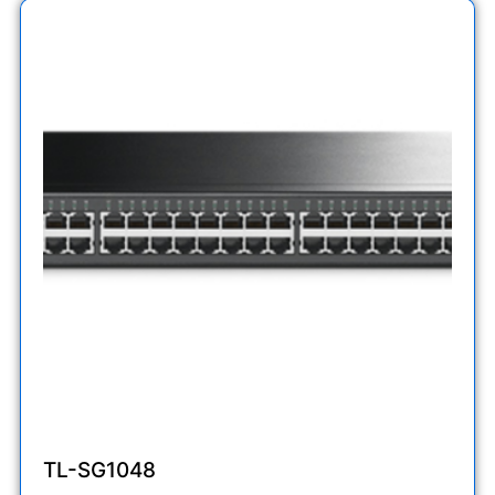
TL-SG1048