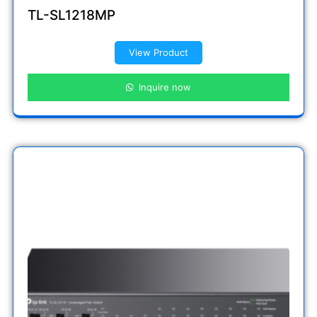
TL-SL1218MP
View Product
Inquire now