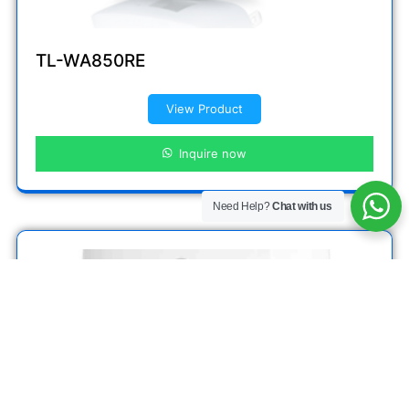
TL-WA850RE
View Product
Inquire now
Need Help?
Chat with us