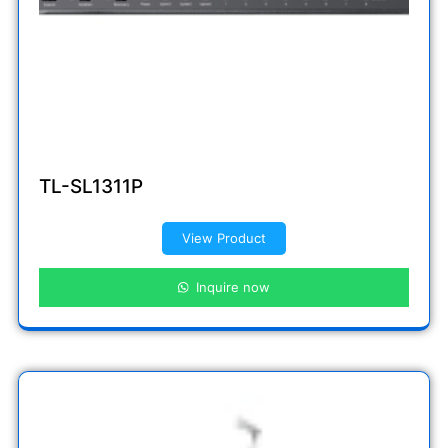
TL-SL1311P
View Product
Inquire now