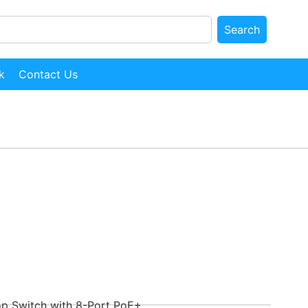
Search
k
Contact Us
p Switch with 8-Port PoE+