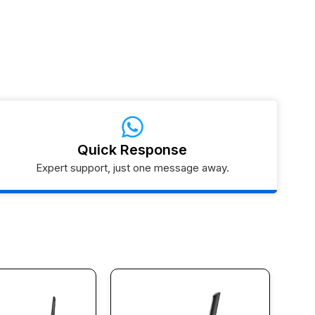
Quick Response
Expert support, just one message away.