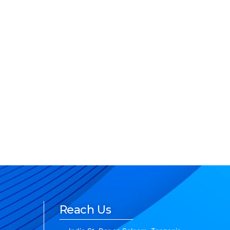
Reach Us