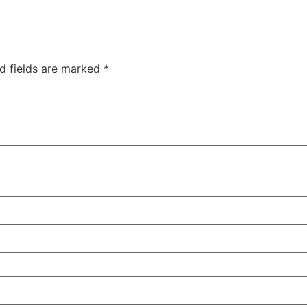
d fields are marked
*