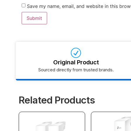
Save my name, email, and website in this brow
Original Product
Sourced directly from trusted brands.
Related Products