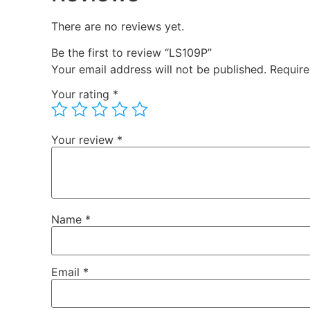
There are no reviews yet.
Be the first to review “LS109P”
Your email address will not be published.
Require
Your rating
*
Your review
*
Name
*
Email
*