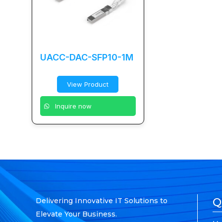
UACC-DAC-SFP10-1M
View Product
Inquire now
Q
Delivering Innovative IT Solutions to
Elevate Your Business.