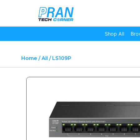
Shop All
Bro
Home
/
All
/ LS109P