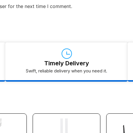
ser for the next time I comment.
Timely Delivery
Swift, reliable delivery when you need it.