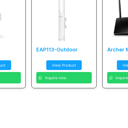
EAP113-Outdoor
Archer
uct
View Product
Vi
Inquire now
Inquir