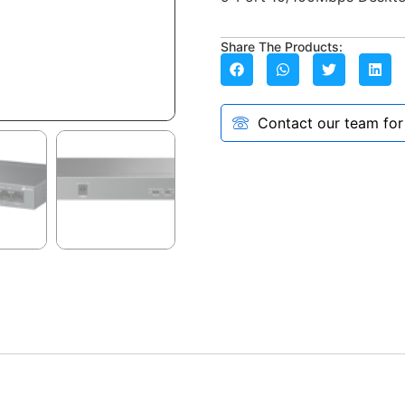
Share The Products:
Contact our team for a