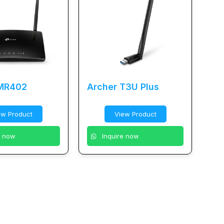
 MR402
Archer T3U Plus
ew Product
View Product
e now
Inquire now