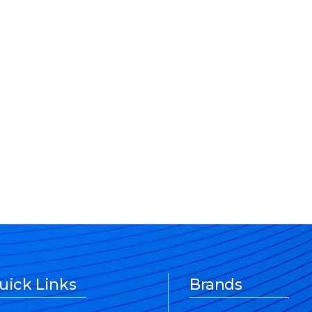
uick Links
Brands