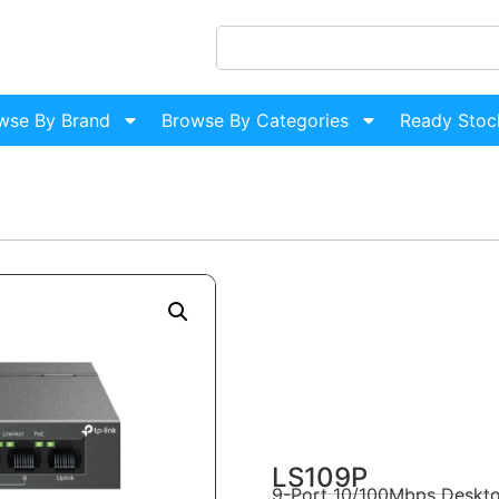
wse By Brand
Browse By Categories
Ready Stoc
LS109P
9-Port 10/100Mbps Deskto