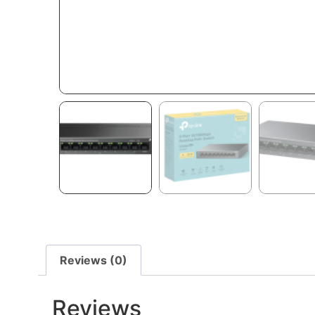
Reviews (0)
Reviews