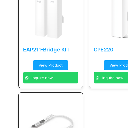
EAP211-Bridge KIT
CPE220
View Product
View Prod
Inquire now
Inquire now