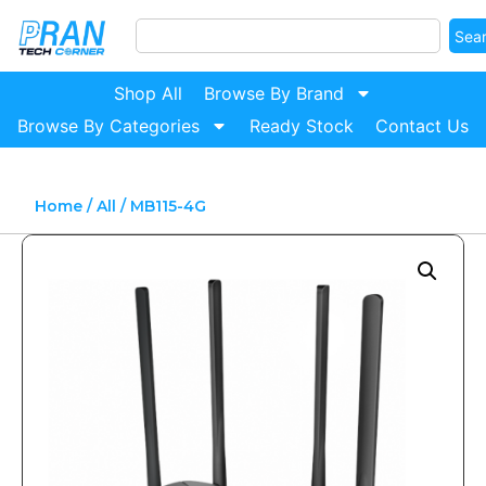
Sea
Shop All
Browse By Brand
Browse By Categories
Ready Stock
Contact Us
Home
/
All
/ MB115-4G