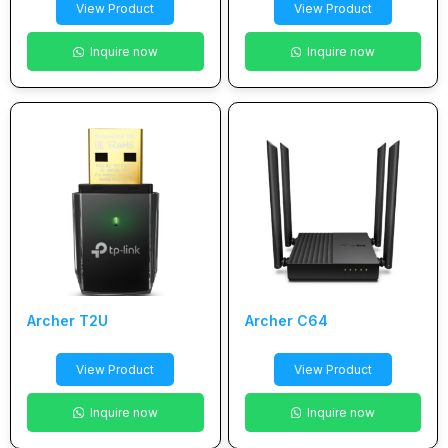
View Product
View Product
Inquire now
Inquire now
Archer T2U
Archer C64
View Product
View Product
Inquire now
Inquire now