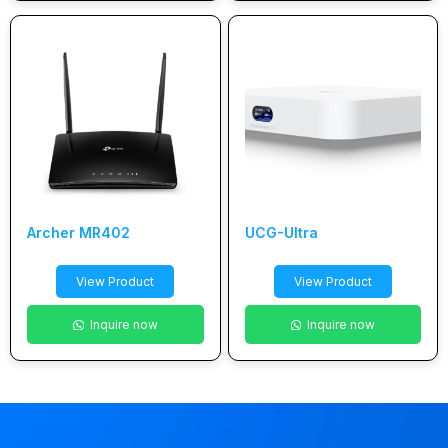
Archer MR402
UCG-Ultra
View Product
View Product
Inquire now
Inquire now