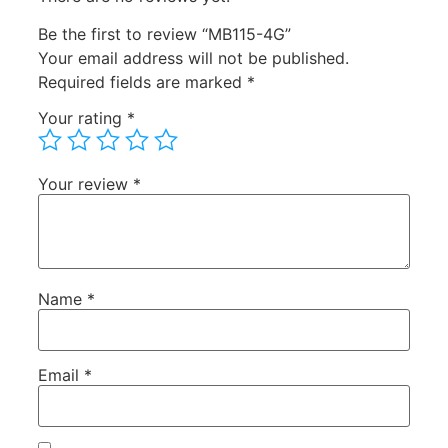
Be the first to review “MB115-4G”
Your email address will not be published.
Required fields are marked
*
Your rating
*
Your review
*
Name
*
Email
*