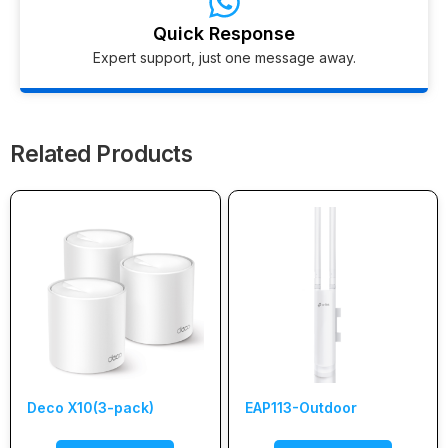
Quick Response
Expert support, just one message away.
Related Products
Deco X10(3-pack)
EAP113-Outdoor