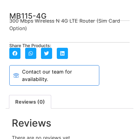
MB115-4G
300 Mbps Wireless N 4G LTE Router (Sim Card
Option)
Share The Products:
Contact our team for
availability.
Reviews (0)
Reviews
There are no reviews yet.