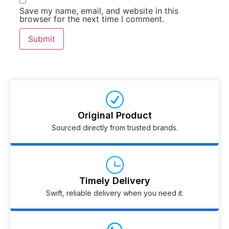
Save my name, email, and website in this
browser for the next time I comment.
Original Product
Sourced directly from trusted brands.
Timely Delivery
Swift, reliable delivery when you need it.