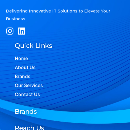
Delivering Innovative IT Solutions to Elevate Your
Business.
Quick Links
Home
About Us
Brands
Our Services
Contact Us
Brands
Reach Us