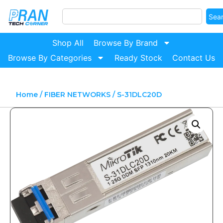
Sea
Shop All
Browse By Brand
Browse By Categories
Ready Stock
Contact Us
Home
/
FIBER NETWORKS
/ S-31DLC20D