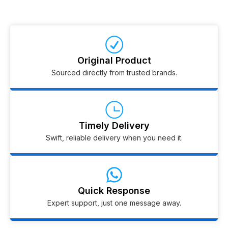
Original Product
Sourced directly from trusted brands.
Timely Delivery
Swift, reliable delivery when you need it.
Quick Response
Expert support, just one message away.