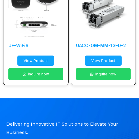
UF-WiFi6
UACC-OM-MM-1G-D-2
View Product
View Product
Inquire now
Inquire now
Delivering Innovative IT Solutions to Elevate Your
Business.