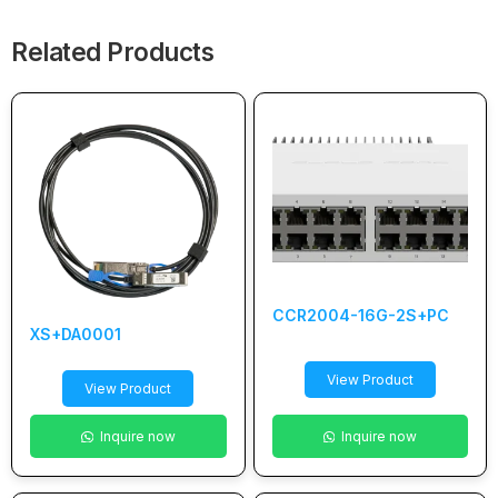
Related Products
CCR2004-16G-2S+PC
XS+DA0001
View Product
View Product
Inquire now
Inquire now