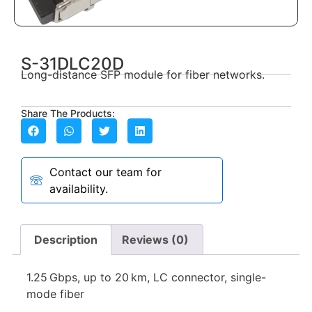
S-31DLC20D
Long-distance SFP module for fiber networks.
Share The Products:
Contact our team for
availability.
Description
Reviews (0)
1.25 Gbps, up to 20 km, LC connector, single-
mode fiber