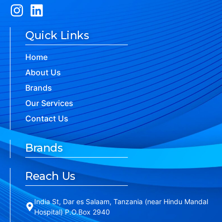
Quick Links
Home
About Us
Brands
Our Services
Contact Us
Brands
Reach Us
India St, Dar es Salaam, Tanzania (near Hindu Mandal
Hospital) P.O.Box 2940