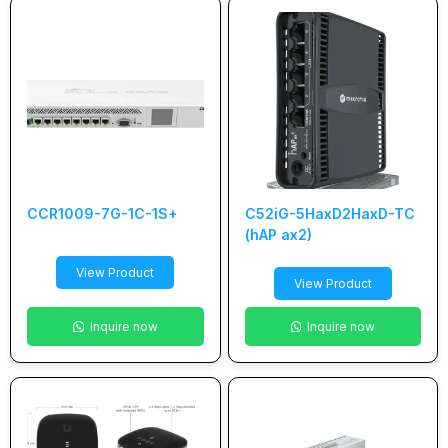
CCR1009-7G-1C-1S+
C52iG-5HaxD2HaxD-TC
(hAP ax2)
View Product
View Product
Inquire now
Inquire now