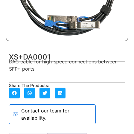
XS+DA0001
DAC cable for high-speed connections between
SFP+ ports
Share The Products:
Contact our team for
availability.