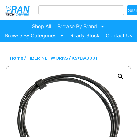
Sea
Shop All
Browse By Brand
Browse By Categories
Ready Stock
Contact Us
Home
/
FIBER NETWORKS
/ XS+DA0001