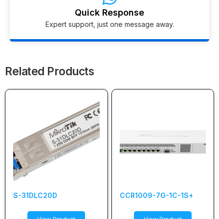
Quick Response
Expert support, just one message away.
Related Products
S-31DLC20D
CCR1009-7G-1C-1S+