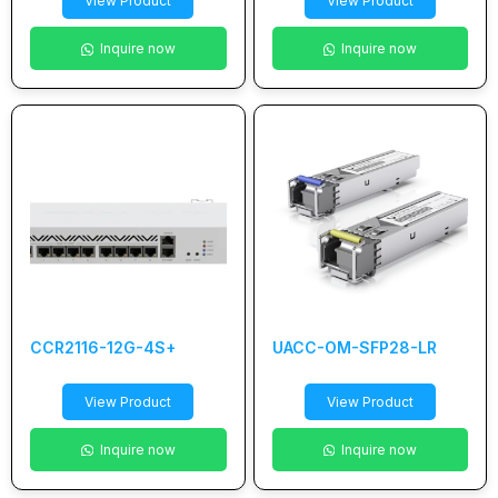
View Product
View Product
Inquire now
Inquire now
CCR2116-12G-4S+
UACC-OM-SFP28-LR
View Product
View Product
Inquire now
Inquire now