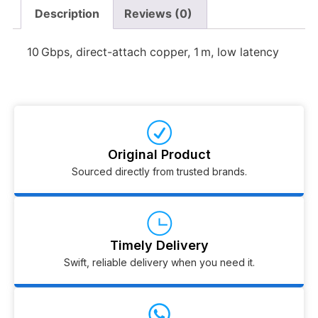
Description
Reviews (0)
10 Gbps, direct-attach copper, 1 m, low latency
Original Product
Sourced directly from trusted brands.
Timely Delivery
Swift, reliable delivery when you need it.