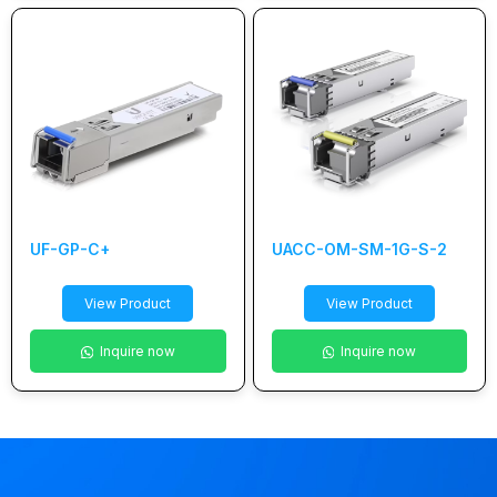
UF-GP-C+
UACC-OM-SM-1G-S-2
View Product
View Product
Inquire now
Inquire now