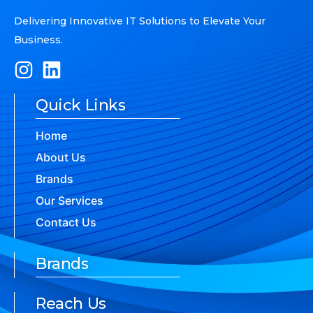
Delivering Innovative IT Solutions to Elevate Your
Business.
Quick Links
Home
About Us
Brands
Our Services
Contact Us
Brands
Reach Us