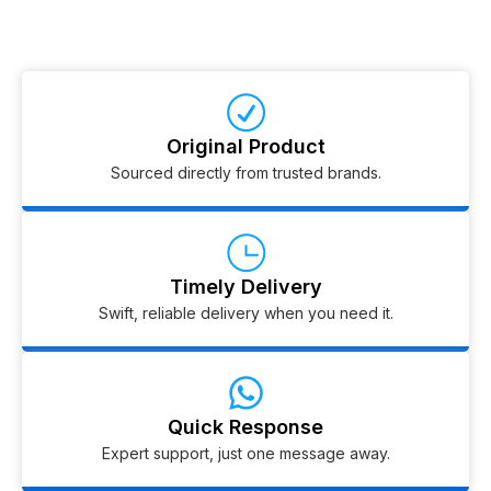
Original Product
Sourced directly from trusted brands.
Timely Delivery
Swift, reliable delivery when you need it.
Quick Response
Expert support, just one message away.