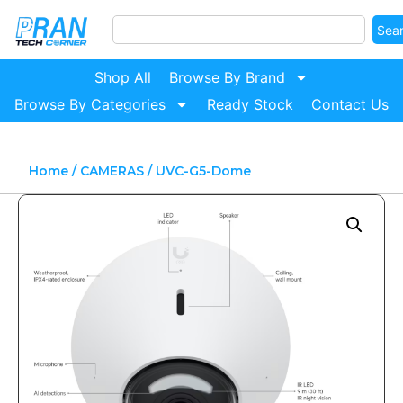
Sea
Shop All
Browse By Brand
Browse By Categories
Ready Stock
Contact Us
Home
/
CAMERAS
/ UVC-G5-Dome