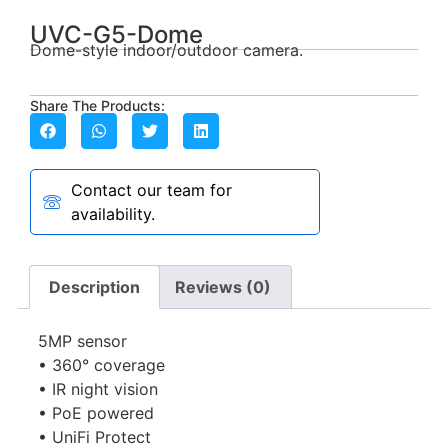
UVC-G5-Dome
Dome-style indoor/outdoor camera.
Share The Products:
Contact our team for
availability.
Description
Reviews (0)
5MP sensor
• 360° coverage
• IR night vision
• PoE powered
• UniFi Protect