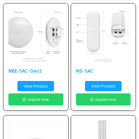
NBE-5AC-Gen2
NS-5AC
View Product
View Product
Inquire now
Inquire now