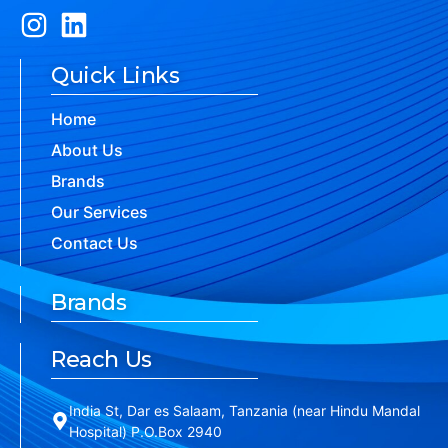
Quick Links
Home
About Us
Brands
Our Services
Contact Us
Brands
Reach Us
India St, Dar es Salaam, Tanzania (near Hindu Mandal
Hospital) P.O.Box 2940