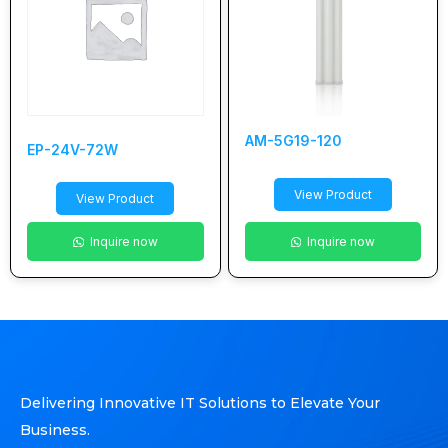
AM-5G19-120
EP-24V-72W
View Product
View Product
Inquire now
Inquire now
Delivering Innovative IT Solutions to Elevate Your
Business.