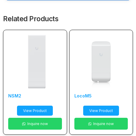
Related Products
NSM2
LocoM5
View Product
View Product
Inquire now
Inquire now