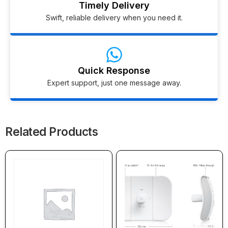
Timely Delivery
Swift, reliable delivery when you need it.
Quick Response
Expert support, just one message away.
Related Products