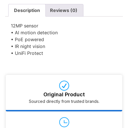
Description
Reviews (0)
12MP sensor
• AI motion detection
• PoE powered
• IR night vision
• UniFi Protect
Original Product
Sourced directly from trusted brands.