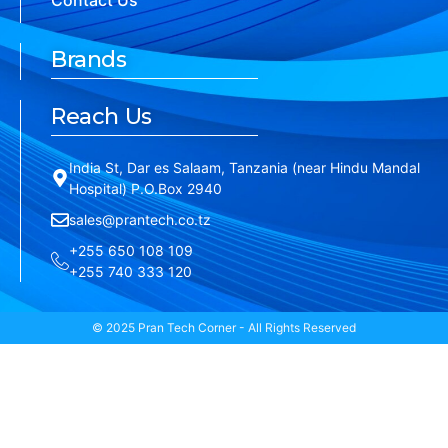
Contact Us
Brands
Reach Us
India St, Dar es Salaam, Tanzania (near Hindu Mandal
Hospital) P.O.Box 2940
sales@prantech.co.tz
+255 650 108 109
+255 740 333 120
© 2025 Pran Tech Corner - All Rights Reserved