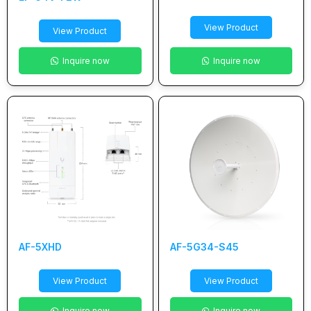
View Product
View Product
Inquire now
Inquire now
AF-5XHD
AF-5G34-S45
View Product
View Product
Inquire now
Inquire now