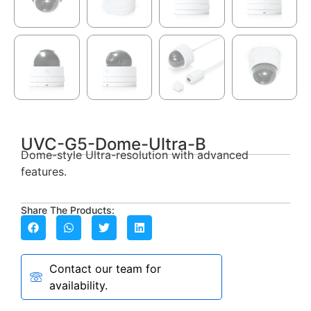
UVC-G5-Dome-Ultra-B
Dome-style Ultra-resolution with advanced
features.
Share The Products:
Contact our team for
availability.