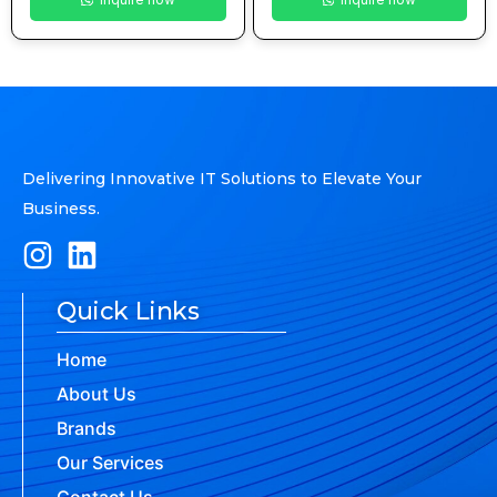
Delivering Innovative IT Solutions to Elevate Your
Business.
Quick Links
Home
About Us
Brands
Our Services