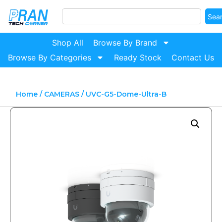
Sea
Shop All
Browse By Brand
Browse By Categories
Ready Stock
Contact Us
Home
/
CAMERAS
/ UVC-G5-Dome-Ultra-B