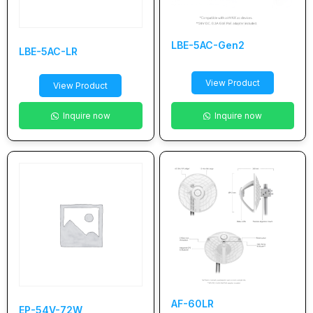
LBE-5AC-Gen2
LBE-5AC-LR
View Product
View Product
Inquire now
Inquire now
AF-60LR
EP-54V-72W