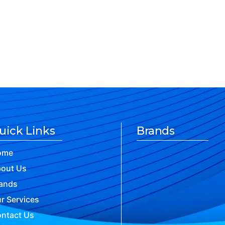
uick Links
Brands
ome
out Us
ands
r Services
ntact Us