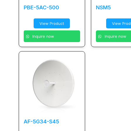
PBE-5AC-500
NSM5
View Product
View Prod
Inquire now
Inquire now
AF-5G34-S45