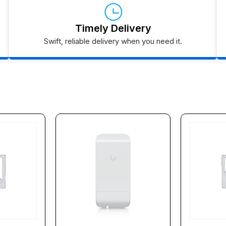
Timely Delivery
Swift, reliable delivery when you need it.