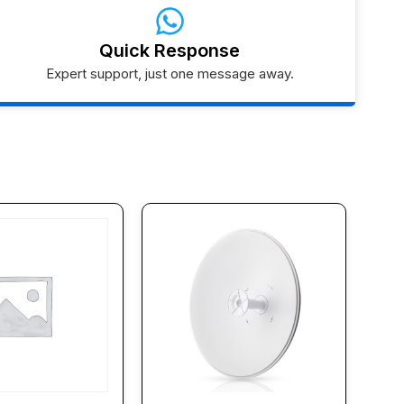
Quick Response
Expert support, just one message away.