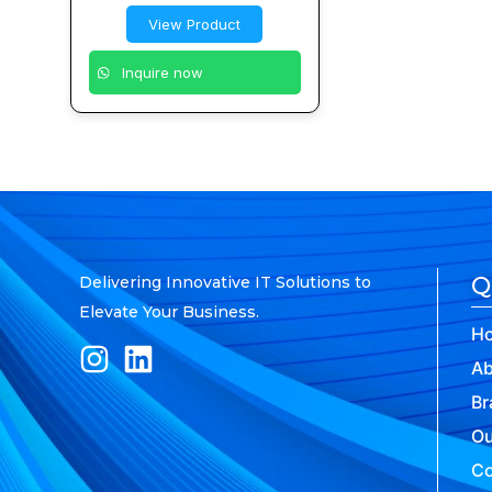
View Product
Inquire now
Q
Delivering Innovative IT Solutions to
Elevate Your Business.
H
Ab
Br
Ou
Co