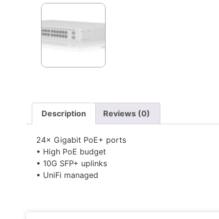
Description
Reviews (0)
24× Gigabit PoE+ ports
• High PoE budget
• 10G SFP+ uplinks
• UniFi managed