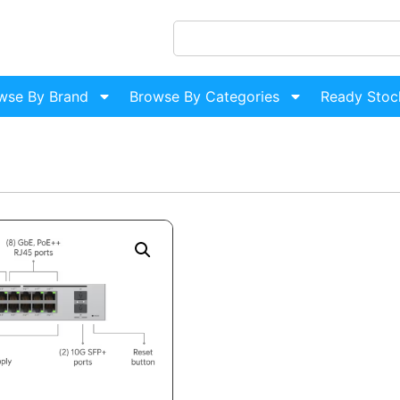
wse By Brand
Browse By Categories
Ready Stoc