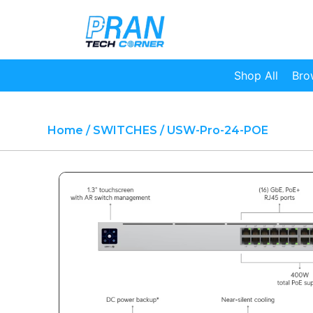
Shop All
Bro
Home
/
SWITCHES
/ USW-Pro-24-POE