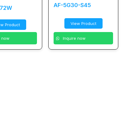
AF-5G30-S45
-72W
View Product
ew Product
e now
Inquire now