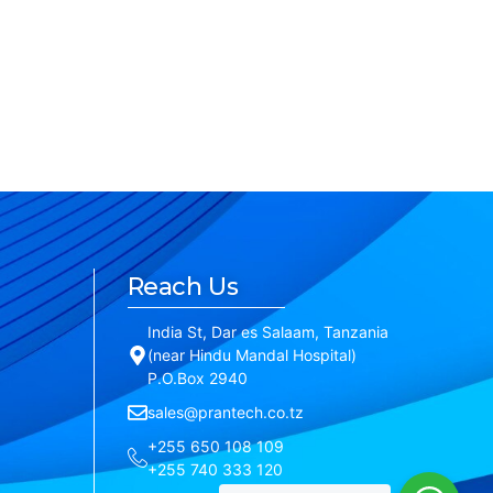
Reach Us
India St, Dar es Salaam, Tanzania
(near Hindu Mandal Hospital)
P.O.Box 2940
sales@prantech.co.tz
+255 650 108 109
+255 740 333 120