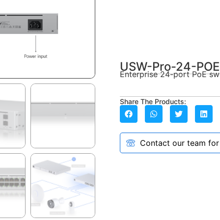
USW-Pro-24-POE
Enterprise 24-port PoE swi
Share The Products:
Contact our team for a