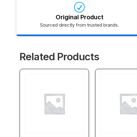
Original Product
Sourced directly from trusted brands.
Related Products