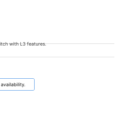
tch with L3 features.
vailability.