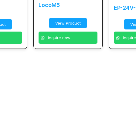
LocoM5
EP-24V
View Product
uct
Vi
Inquire now
Inquir