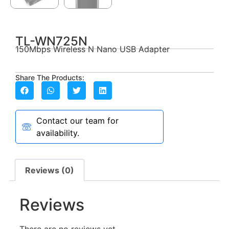
TL-WN725N
150Mbps Wireless N Nano USB Adapter
Share The Products:
Contact our team for
availability.
Reviews (0)
Reviews