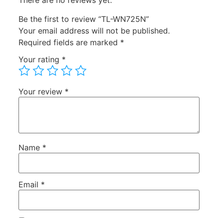
There are no reviews yet.
Be the first to review “TL-WN725N”
Your email address will not be published.
Required fields are marked
*
Your rating
*
Your review
*
Name
*
Email
*