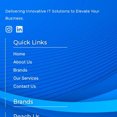
Delivering Innovative IT Solutions to Elevate Your
Business.
Quick Links
Home
About Us
Brands
Our Services
Contact Us
Brands
Reach Us