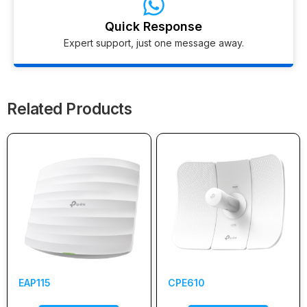
Quick Response
Expert support, just one message away.
Related Products
EAP115
CPE610