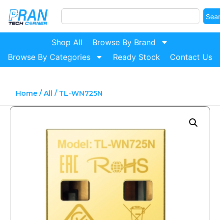
Sea
Shop All
Browse By Brand
Browse By Categories
Ready Stock
Contact Us
Home
/
All
/ TL-WN725N