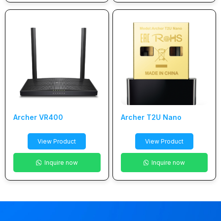
Archer VR400
Archer T2U Nano
View Product
View Product
Inquire now
Inquire now