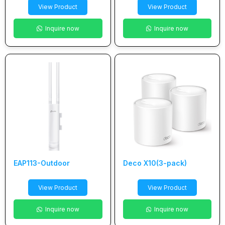
View Product
View Product
Inquire now
Inquire now
EAP113-Outdoor
Deco X10(3-pack)
View Product
View Product
Inquire now
Inquire now