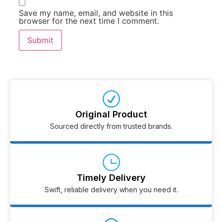
Save my name, email, and website in this
browser for the next time I comment.
Original Product
Sourced directly from trusted brands.
Timely Delivery
Swift, reliable delivery when you need it.