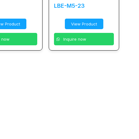
LBE-M5-23
ew Product
View Product
e now
Inquire now