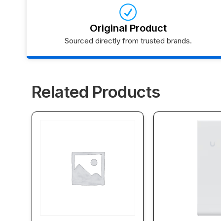
Original Product
Sourced directly from trusted brands.
Related Products