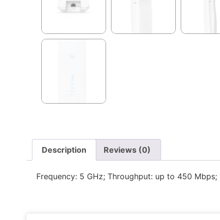
Description
Reviews (0)
Frequency: 5 GHz; Throughput: up to 450 Mbps; 