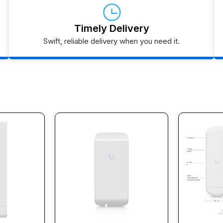
Timely Delivery
Swift, reliable delivery when you need it.