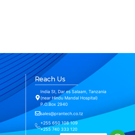
Reach Us
India St, Dar es Salaam, Tanzania
(near Hindu Mandal Hospital)
P.O.Box 2940
sales@prantech.co.tz
+255 650 108 109
+255 740 333 120