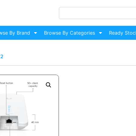
wse By Brand
Browse By Categories
Ready Stoc
n2