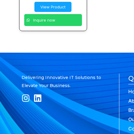
View Product
Inquire now
Q
Delivering Innovative IT Solutions to
Elevate Your Business.
H
Ab
Br
Ou
Co