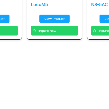
LocoM5
NS-5AC
uct
View Product
Vi
Inquire now
Inquir