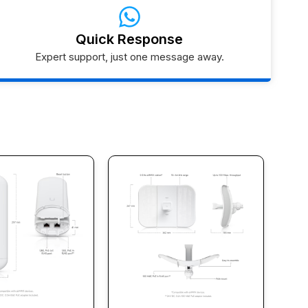
Quick Response
Expert support, just one message away.