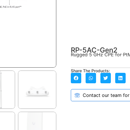
RP-5AC-Gen2
Rugged 5 GHz CPE for Pt
Share The Products:
Contact our team for a