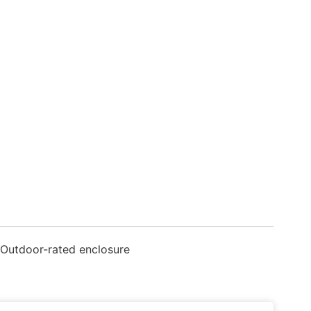
 Outdoor-rated enclosure