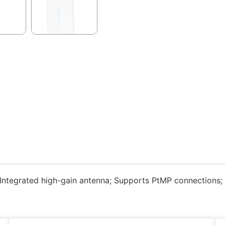
Integrated high-gain antenna; Supports PtMP connections;