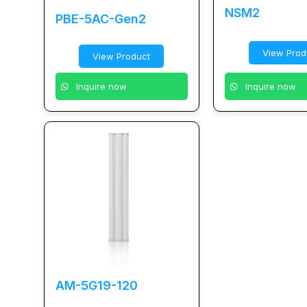
NSM2
PBE-5AC-Gen2
View Prod
View Product
Inquire now
Inquire now
AM-5G19-120