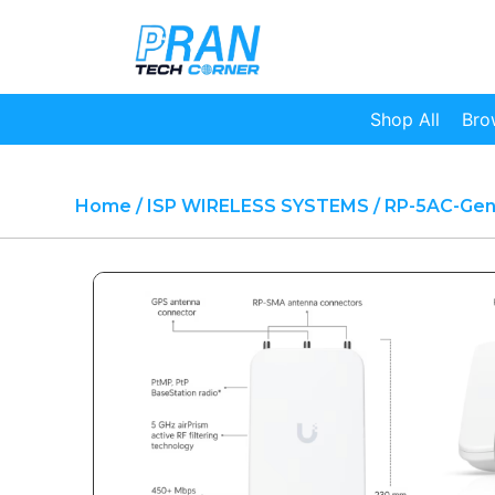
Shop All
Bro
Home
/
ISP WIRELESS SYSTEMS
/ RP-5AC-Ge