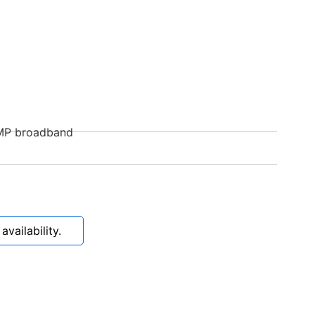
MP broadband
vailability.