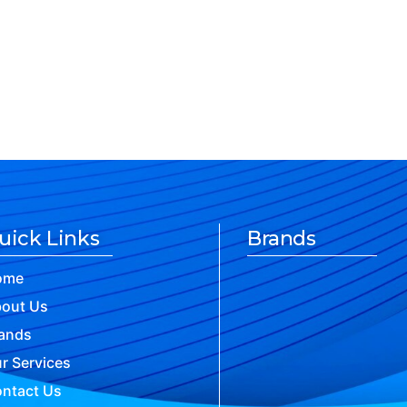
uick Links
Brands
ome
out Us
ands
r Services
ntact Us