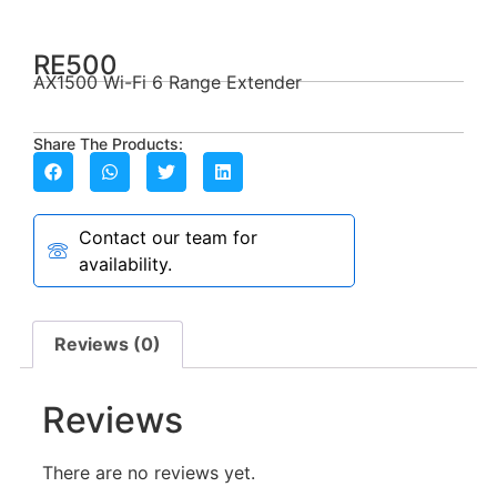
RE500
AX1500 Wi-Fi 6 Range Extender
Share The Products:
Contact our team for
availability.
Reviews (0)
Reviews
There are no reviews yet.