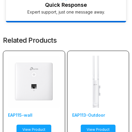
Quick Response
Expert support, just one message away.
Related Products
EAP115-wall
EAP113-Outdoor
View Product
View Product