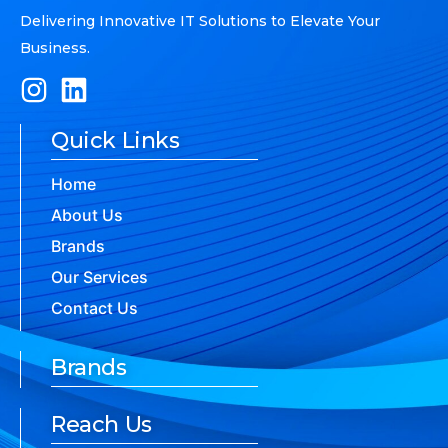
Delivering Innovative IT Solutions to Elevate Your
Business.
Quick Links
Home
About Us
Brands
Our Services
Contact Us
Brands
Reach Us