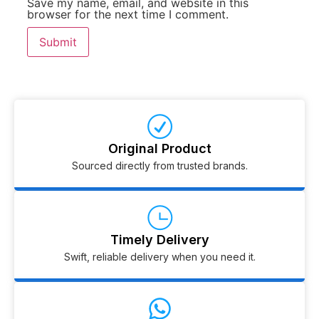
Save my name, email, and website in this
browser for the next time I comment.
Original Product
Sourced directly from trusted brands.
Timely Delivery
Swift, reliable delivery when you need it.