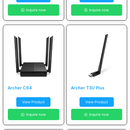
Inquire now
Inquire now
Archer C64
Archer T3U Plus
View Product
View Product
Inquire now
Inquire now