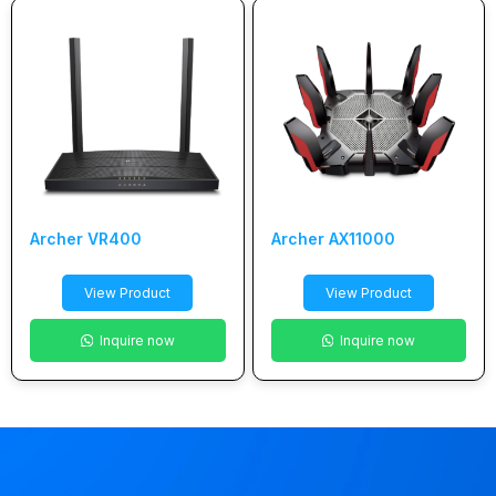
Archer VR400
Archer AX11000
View Product
View Product
Inquire now
Inquire now