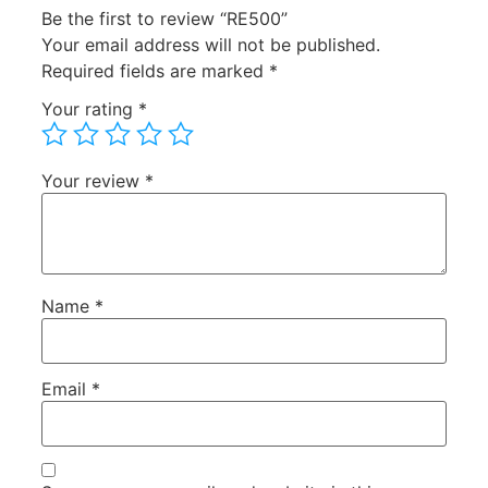
Be the first to review “RE500”
Your email address will not be published.
Required fields are marked
*
Your rating
*
Your review
*
Name
*
Email
*