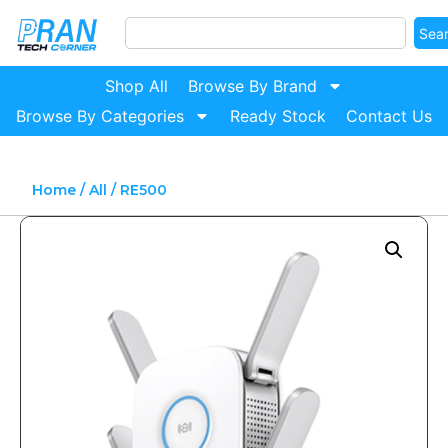
Sea
Shop All
Browse By Brand
Browse By Categories
Ready Stock
Contact Us
Home
/
All
/ RE500