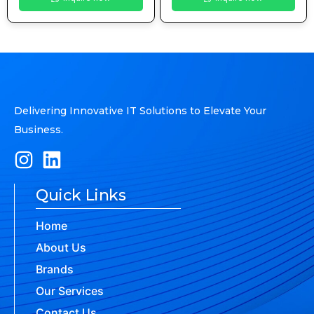
Delivering Innovative IT Solutions to Elevate Your
Business.
Quick Links
Home
About Us
Brands
Our Services
Contact Us