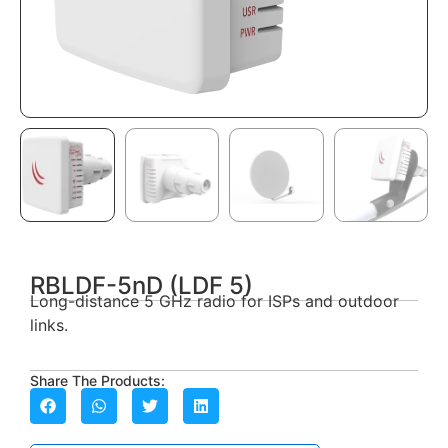
RBLDF-5nD (LDF 5)
Long-distance 5 GHz radio for ISPs and outdoor
links.
Share The Products: