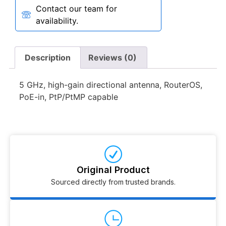
Contact our team for
availability.
Description
Reviews (0)
5 GHz, high-gain directional antenna, RouterOS,
PoE-in, PtP/PtMP capable
Original Product
Sourced directly from trusted brands.