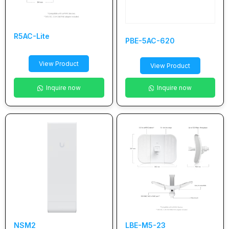
R5AC-Lite
PBE-5AC-620
View Product
View Product
Inquire now
Inquire now
NSM2
LBE-M5-23