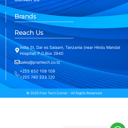
Brands
Reach Us
India St, Dar es Salaam, Tanzania (near Hindu Mandal
Hospital) P.O.Box 2940
sales@prantech.co.tz
+255 650 108 109
+255 740 333 120
© 2025 Pran Tech Corner - All Rights Reserved