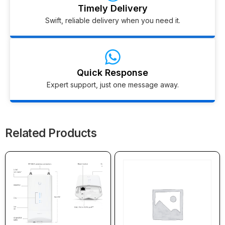
Timely Delivery
Swift, reliable delivery when you need it.
Quick Response
Expert support, just one message away.
Related Products