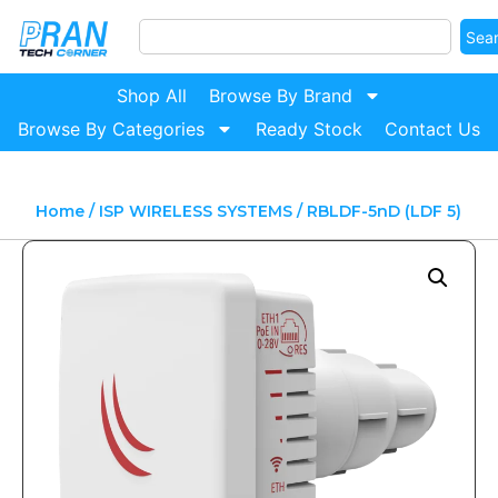
Sea
Shop All
Browse By Brand
Browse By Categories
Ready Stock
Contact Us
Home
/
ISP WIRELESS SYSTEMS
/ RBLDF-5nD (LDF 5)