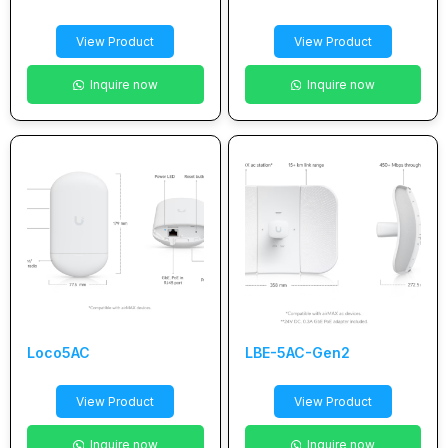
View Product
View Product
Inquire now
Inquire now
Loco5AC
LBE-5AC-Gen2
View Product
View Product
Inquire now
Inquire now