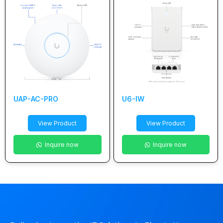
UAP-AC-PRO
U6-IW
View Product
View Product
Inquire now
Inquire now