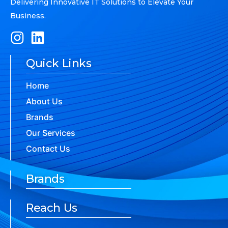
Delivering Innovative IT Solutions to Elevate Your
Business.
Quick Links
Home
About Us
Brands
Our Services
Contact Us
Brands
Reach Us