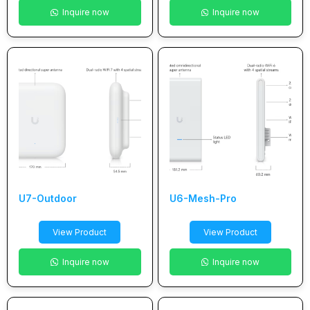
Inquire now
Inquire now
U7-Outdoor
U6-Mesh-Pro
View Product
View Product
Inquire now
Inquire now