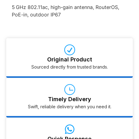
5 GHz 802.11ac, high-gain antenna, RouterOS,
PoE-in, outdoor IP67
Original Product
Sourced directly from trusted brands.
Timely Delivery
Swift, reliable delivery when you need it.
Quick Response