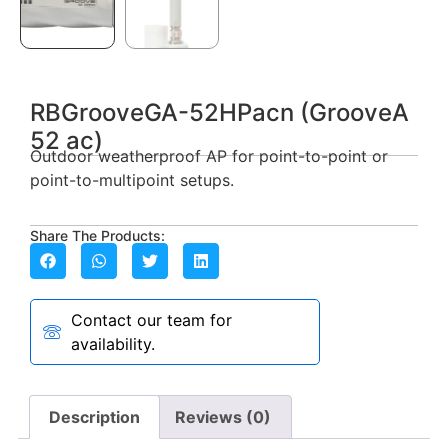
RBGrooveGA-52HPacn (GrooveA
52 ac)
Outdoor weatherproof AP for point-to-point or
point-to-multipoint setups.
Share The Products:
Contact our team for
availability.
Description
Reviews (0)