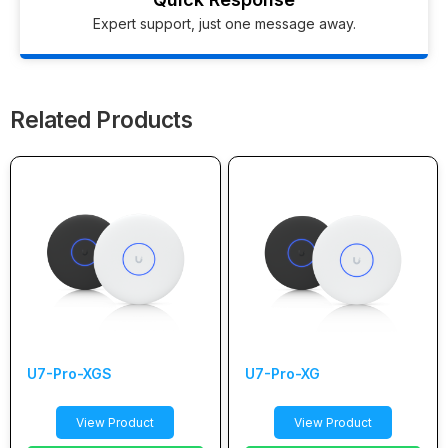
Expert support, just one message away.
Related Products
U7-Pro-XGS
U7-Pro-XG
View Product
View Product