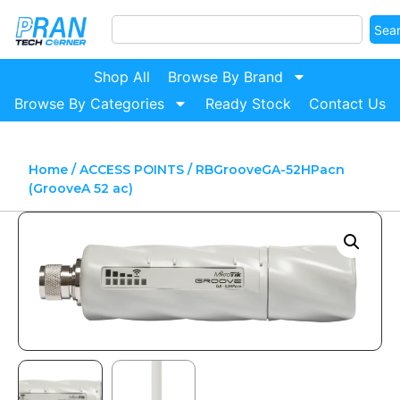
Sea
Shop All
Browse By Brand
Browse By Categories
Ready Stock
Contact Us
Home
/
ACCESS POINTS
/ RBGrooveGA-52HPacn
(GrooveA 52 ac)