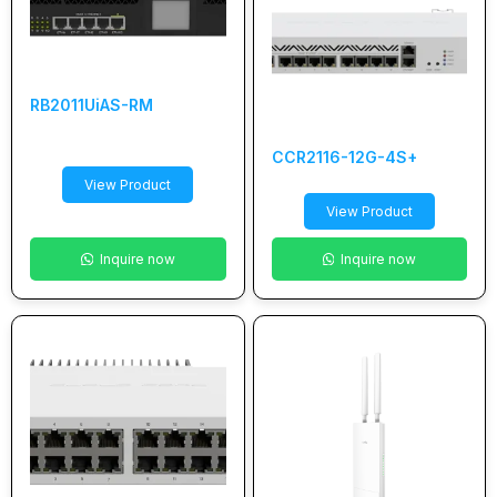
RB2011UiAS-RM
CCR2116-12G-4S+
View Product
View Product
Inquire now
Inquire now