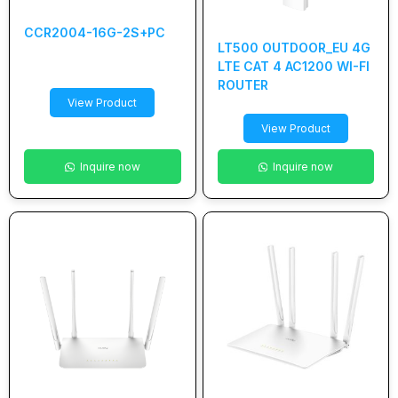
CCR2004-16G-2S+PC
LT500 OUTDOOR_EU 4G
LTE CAT 4 AC1200 WI-FI
ROUTER
View Product
View Product
Inquire now
Inquire now