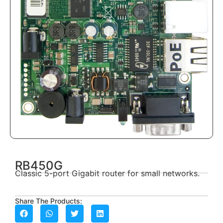
RB450G
Classic 5-port Gigabit router for small networks.
Share The Products: