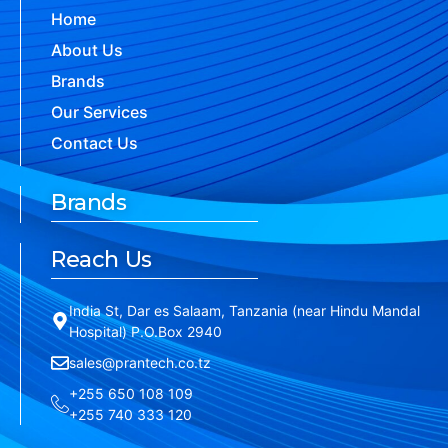
Home
About Us
Brands
Our Services
Contact Us
Brands
Reach Us
India St, Dar es Salaam, Tanzania (near Hindu Mandal
Hospital) P.O.Box 2940
sales@prantech.co.tz
+255 650 108 109
+255 740 333 120