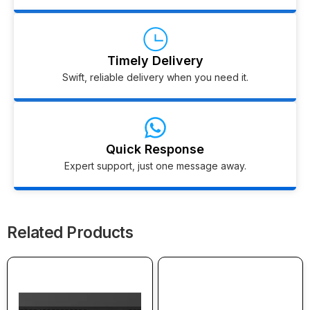
Timely Delivery
Swift, reliable delivery when you need it.
Quick Response
Expert support, just one message away.
Related Products