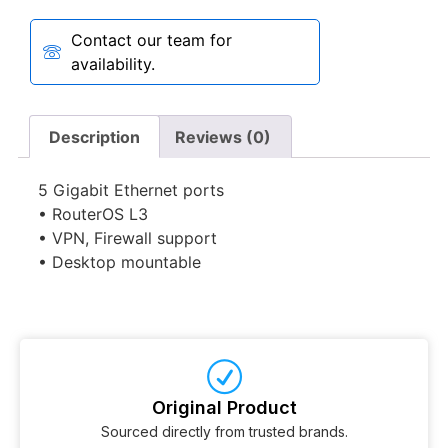
Contact our team for
availability.
Description
Reviews (0)
5 Gigabit Ethernet ports
• RouterOS L3
• VPN, Firewall support
• Desktop mountable
Original Product
Sourced directly from trusted brands.