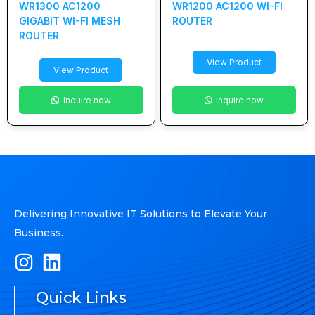
WR1300 AC1200
WR1200 AC1200 WI-FI
GIGABIT WI-FI MESH
ROUTER
ROUTER
View Product
View Product
Inquire now
Inquire now
Delivering Innovative IT Solutions to Elevate Your
Business.
Quick Links