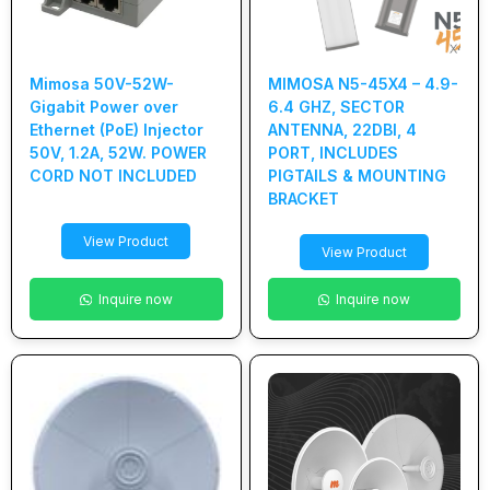
Mimosa 50V-52W-
MIMOSA N5-45X4 – 4.9-
Gigabit Power over
6.4 GHZ, SECTOR
Ethernet (PoE) Injector
ANTENNA, 22DBI, 4
50V, 1.2A, 52W. POWER
PORT, INCLUDES
CORD NOT INCLUDED
PIGTAILS & MOUNTING
BRACKET
View Product
View Product
Inquire now
Inquire now