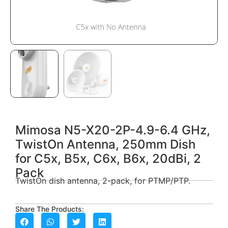
Mimosa N5-X20-2P-4.9-6.4 GHz,
TwistOn Antenna, 250mm Dish
for C5x, B5x, C6x, B6x, 20dBi, 2
Pack
TwistOn dish antenna, 2-pack, for PTMP/PTP.
Share The Products: