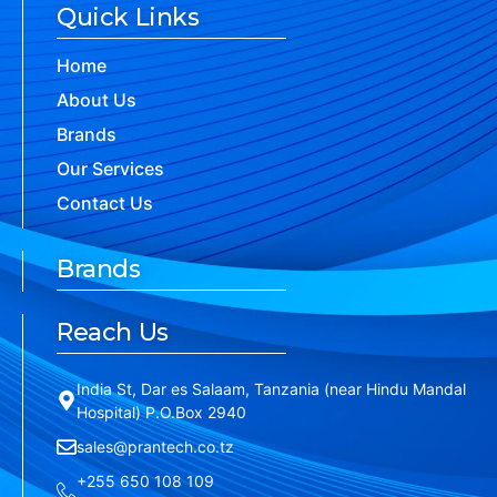
Quick Links
Home
About Us
Brands
Our Services
Contact Us
Brands
Reach Us
India St, Dar es Salaam, Tanzania (near Hindu Mandal
Hospital) P.O.Box 2940
sales@prantech.co.tz
+255 650 108 109