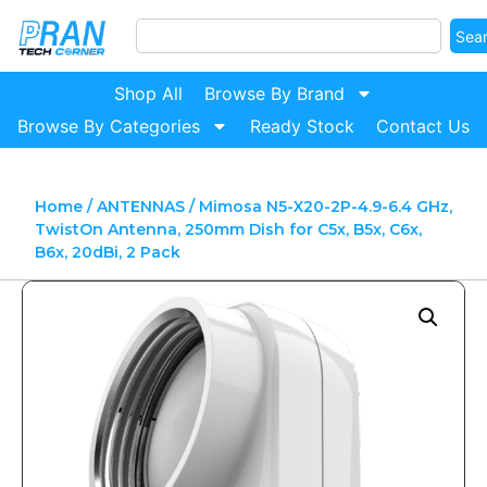
Sea
Shop All
Browse By Brand
Browse By Categories
Ready Stock
Contact Us
Home
/
ANTENNAS
/ Mimosa N5-X20-2P-4.9-6.4 GHz,
TwistOn Antenna, 250mm Dish for C5x, B5x, C6x,
B6x, 20dBi, 2 Pack