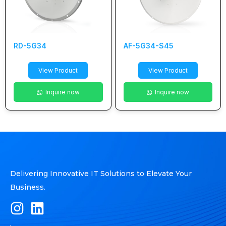
RD-5G34
AF-5G34-S45
View Product
View Product
Inquire now
Inquire now
Delivering Innovative IT Solutions to Elevate Your
Business.