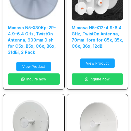
Mimosa N5-X30Kp-2P-
Mimosa N5-X12-4.9-6.4
4.9-6.4 GHz, TwistOn
GHz, TwistOn Antenna,
Antenna, 600mm Dish
70mm Horn for C5x, B5x,
for C5x, B5x, C6x, B6x,
C6x, B6x, 12dBi
31dBi, 2 Pack
View Product
View Product
Inquire now
Inquire now