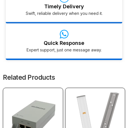
Timely Delivery
Swift, reliable delivery when you need it.
Quick Response
Expert support, just one message away.
Related Products