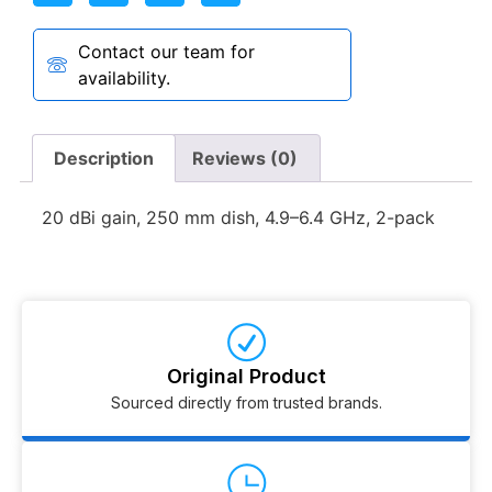
Contact our team for
availability.
Description
Reviews (0)
20 dBi gain, 250 mm dish, 4.9–6.4 GHz, 2-pack
Original Product
Sourced directly from trusted brands.