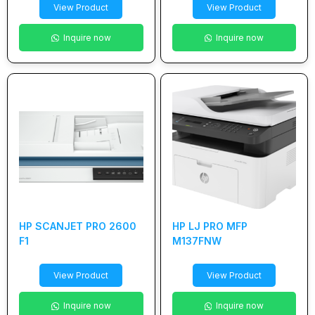
View Product
View Product
Inquire now
Inquire now
HP SCANJET PRO 2600
HP LJ PRO MFP
F1
M137FNW
View Product
View Product
Inquire now
Inquire now