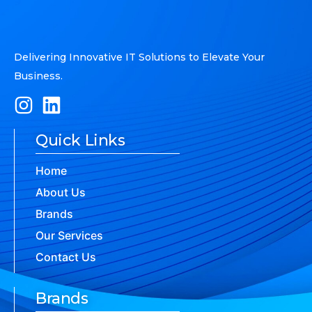
Delivering Innovative IT Solutions to Elevate Your
Business.
Quick Links
Home
About Us
Brands
Our Services
Contact Us
Brands