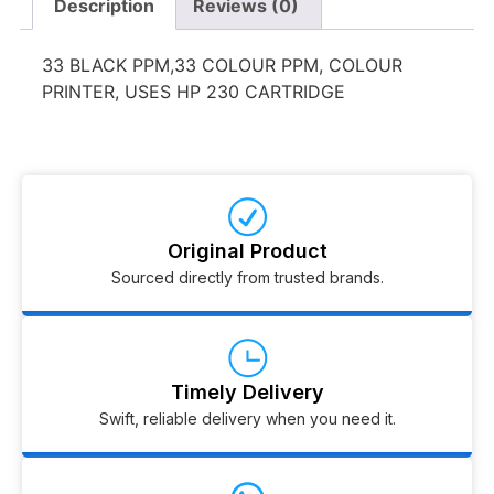
Description
Reviews (0)
33 BLACK PPM,33 COLOUR PPM, COLOUR
PRINTER, USES HP 230 CARTRIDGE
Original Product
Sourced directly from trusted brands.
Timely Delivery
Swift, reliable delivery when you need it.