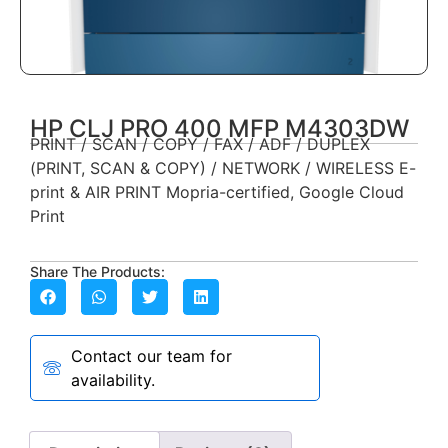
HP CLJ PRO 400 MFP M4303DW
PRINT / SCAN / COPY / FAX / ADF / DUPLEX
(PRINT, SCAN & COPY) / NETWORK / WIRELESS E-
print & AIR PRINT Mopria-certified, Google Cloud
Print
Share The Products:
Contact our team for
availability.