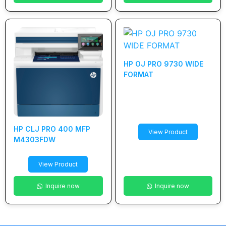
HP OJ PRO 9730 WIDE
FORMAT
HP CLJ PRO 400 MFP
View Product
M4303FDW
View Product
Inquire now
Inquire now