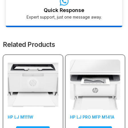
Quick Response
Expert support, just one message away.
Related Products
HP LJ M111W
HP LJ PRO MFP M141A