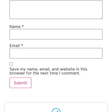
Name
*
Email
*
Save my name, email, and website in this
browser for the next time I comment.