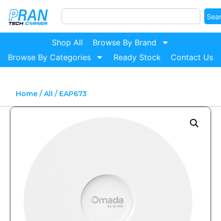
Sea
Shop All
Browse By Brand
Browse By Categories
Ready Stock
Contact Us
Home
/
All
/ EAP673