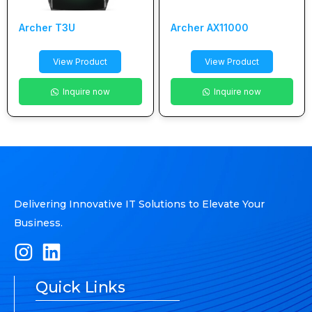
Archer T3U
Archer AX11000
View Product
View Product
Inquire now
Inquire now
Delivering Innovative IT Solutions to Elevate Your
Business.
Quick Links