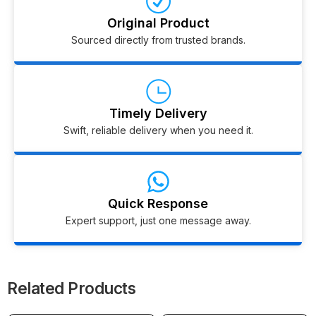
Original Product
Sourced directly from trusted brands.
Timely Delivery
Swift, reliable delivery when you need it.
Quick Response
Expert support, just one message away.
Related Products