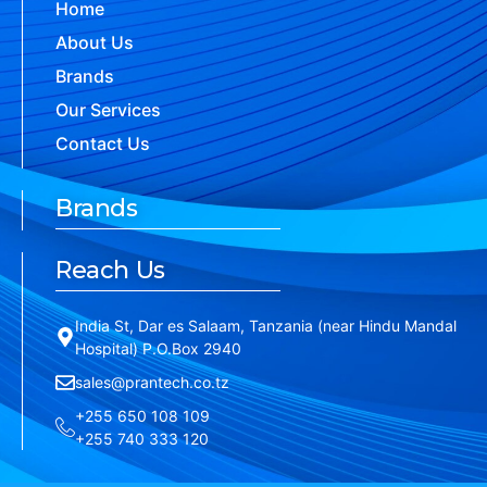
Home
About Us
Brands
Our Services
Contact Us
Brands
Reach Us
India St, Dar es Salaam, Tanzania (near Hindu Mandal
Hospital) P.O.Box 2940
sales@prantech.co.tz
+255 650 108 109
+255 740 333 120