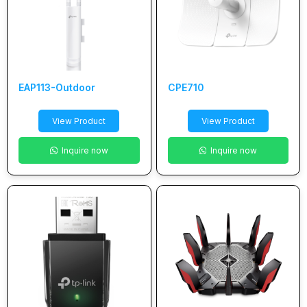
EAP113-Outdoor
CPE710
View Product
View Product
Inquire now
Inquire now