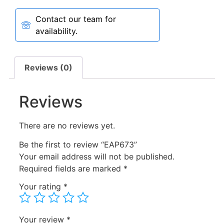
Contact our team for
availability.
Reviews (0)
Reviews
There are no reviews yet.
Be the first to review “EAP673”
Your email address will not be published.
Required fields are marked
*
Your rating
*
Your review
*