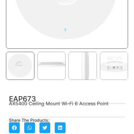
EAP673
AX5400 Ceiling Mount Wi-Fi 6 Access Point
Share The Products: