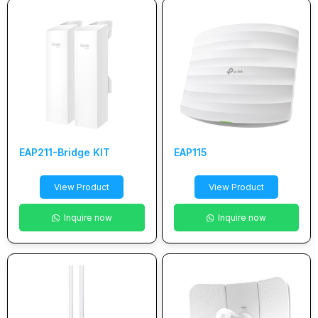
EAP211-Bridge KIT
EAP115
View Product
View Product
Inquire now
Inquire now