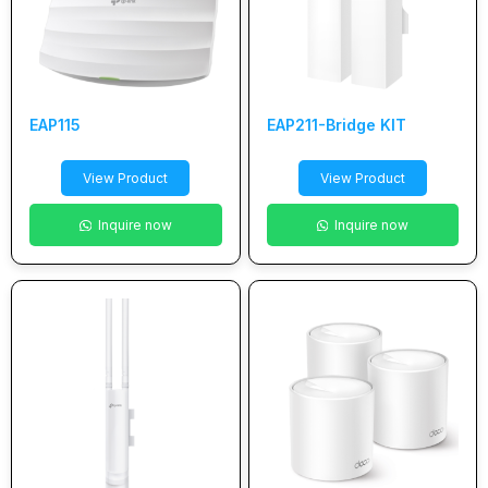
EAP115
EAP211-Bridge KIT
View Product
View Product
Inquire now
Inquire now