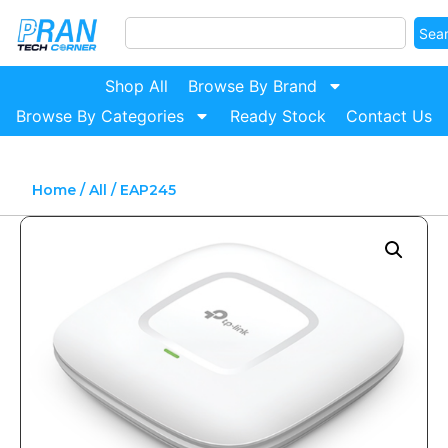
Sea
Shop All
Browse By Brand
Browse By Categories
Ready Stock
Contact Us
Home
/
All
/ EAP245