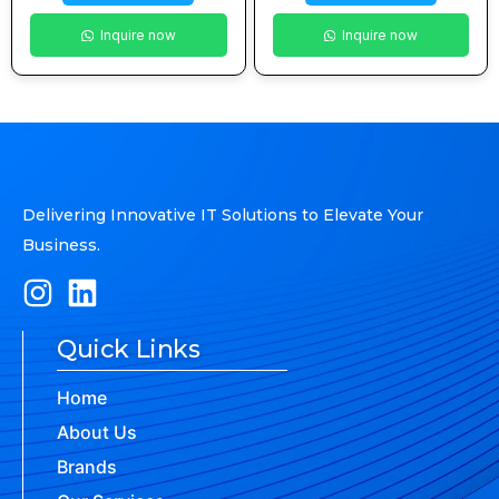
Inquire now
Inquire now
Delivering Innovative IT Solutions to Elevate Your
Business.
Quick Links
Home
About Us
Brands