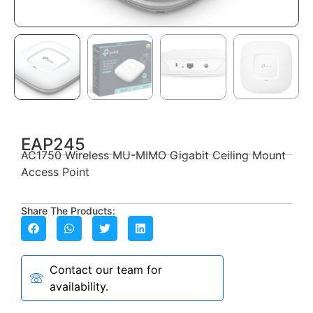
EAP245
AC1750 Wireless MU-MIMO Gigabit Ceiling Mount
Access Point
Share The Products:
Contact our team for
availability.