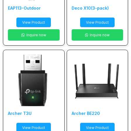
EAP113-Outdoor
Deco X10(3-pack)
View Product
View Product
Inquire now
Inquire now
Archer T3U
Archer BE220
View Product
View Product