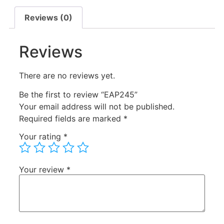
Reviews (0)
Reviews
There are no reviews yet.
Be the first to review “EAP245”
Your email address will not be published.
Required fields are marked
*
Your rating
*
Your review
*