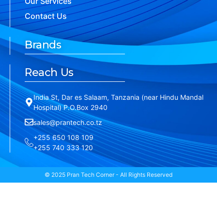
Our Services
Contact Us
Brands
Reach Us
India St, Dar es Salaam, Tanzania (near Hindu Mandal
Hospital) P.O.Box 2940
sales@prantech.co.tz
+255 650 108 109
+255 740 333 120
© 2025 Pran Tech Corner - All Rights Reserved