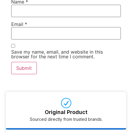
Name
*
Email
*
Save my name, email, and website in this
browser for the next time I comment.
Original Product
Sourced directly from trusted brands.