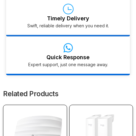
Timely Delivery
Swift, reliable delivery when you need it.
Quick Response
Expert support, just one message away.
Related Products