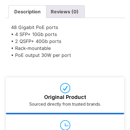
Description
Reviews (0)
48 Gigabit PoE ports
• 4 SFP+ 10Gb ports
• 2 QSFP+ 40Gb ports
• Rack-mountable
• PoE output 30W per port
Original Product
Sourced directly from trusted brands.