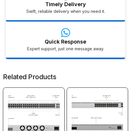
Timely Delivery
Swift, reliable delivery when you need it.
Quick Response
Expert support, just one message away.
Related Products