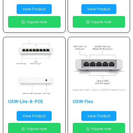
View Product
View Product
Inquire now
Inquire now
USW-Lite-8-POE
USW-Flex
View Product
View Product
Inquire now
Inquire now