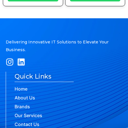
Delivering Innovative IT Solutions to Elevate Your
Business.
Quick Links
Home
About Us
Brands
Our Services
Contact Us