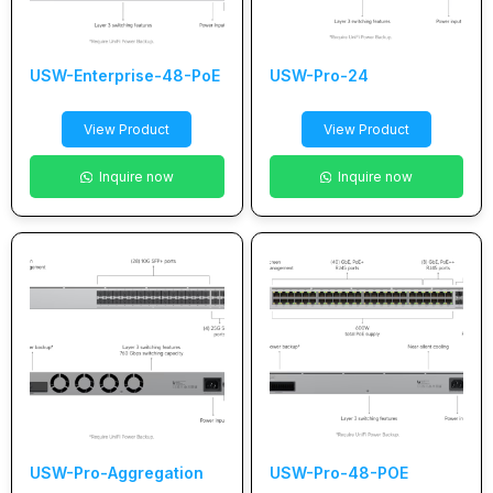
USW-Enterprise-48-PoE
USW-Pro-24
View Product
View Product
Inquire now
Inquire now
USW-Pro-Aggregation
USW-Pro-48-POE