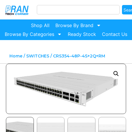
Sea
Shop All
Browse By Brand
Browse By Categories
Ready Stock
Contact Us
Home
/
SWITCHES
/ CRS354-48P-4S+2Q+RM