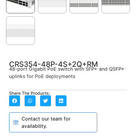
CRS354-48P-4S+2Q+RM
48-port Gigabit PoE switch with SFP+ and QSFP+
uplinks for PoE deployments
Share The Products:
Contact our team for
availability.