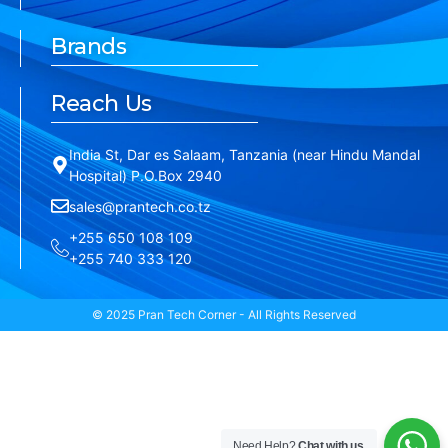
Brands
Reach Us
India St, Dar es Salaam, Tanzania (near Hindu Mandal
Hospital) P.O.Box 2940
sales@prantech.co.tz
+255 650 108 109
+255 740 333 120
© 2025 Pran Tech Corner - All Rights Reserved
Need Help?
Chat with us