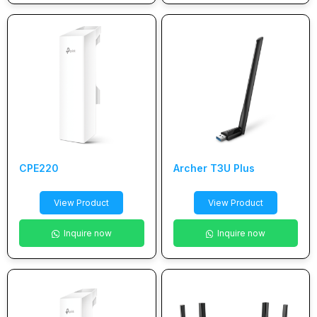
CPE220
Archer T3U Plus
View Product
View Product
Inquire now
Inquire now