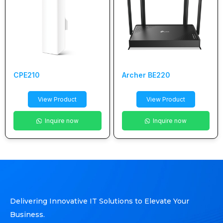
CPE210
Archer BE220
View Product
View Product
Inquire now
Inquire now
Delivering Innovative IT Solutions to Elevate Your
Business.