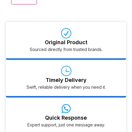
Original Product
Sourced directly from trusted brands.
Timely Delivery
Swift, reliable delivery when you need it.
Quick Response
Expert support, just one message away.