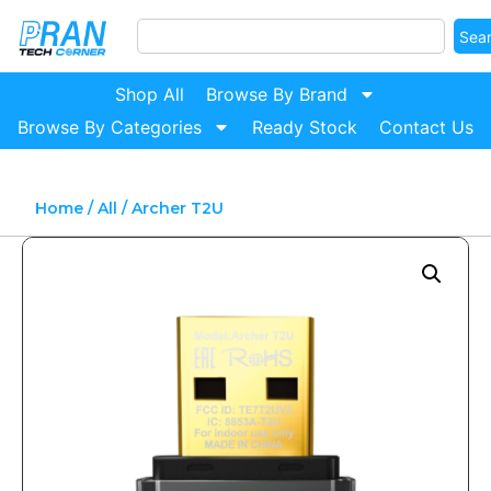
Sea
Shop All
Browse By Brand
Browse By Categories
Ready Stock
Contact Us
Home
/
All
/ Archer T2U