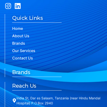
Quick Links
Home
About Us
Brands
Our Services
Contact Us
Brands
Reach Us
India St, Dar es Salaam, Tanzania (near Hindu Mandal
Hospital) P.O.Box 2940