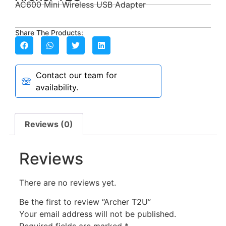
AC600 Mini Wireless USB Adapter
Share The Products:
Contact our team for
availability.
Reviews (0)
Reviews
There are no reviews yet.
Be the first to review “Archer T2U”
Your email address will not be published.