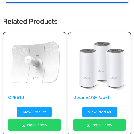
Related Products
CPE610
Deco E4(3-Pack)
View Product
View Product
Inquire now
Inquire now