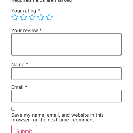
Required fields are marked
*
Your rating
*
Your review
*
Name
*
Email
*
Save my name, email, and website in this
browser for the next time I comment.