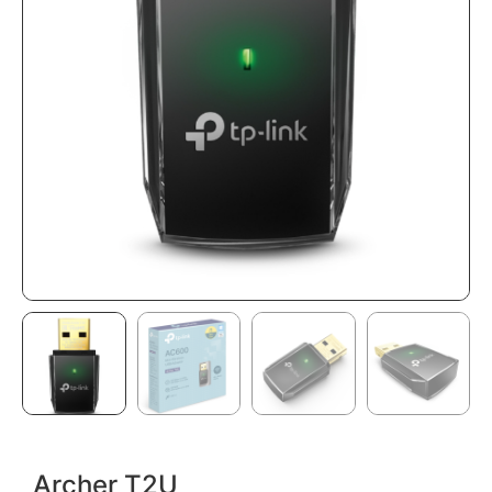
Archer T2U