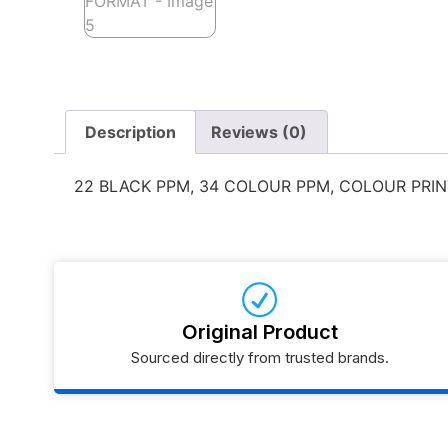
Description
Reviews (0)
22 BLACK PPM, 34 COLOUR PPM, COLOUR PRIN
Original Product
Sourced directly from trusted brands.