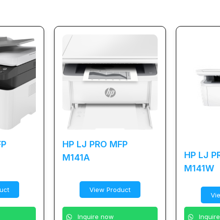
FP
HP LJ PRO MFP
HP LJ P
M141A
M141W
uct
View Product
Vi
Inquire now
Inquir