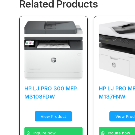
Related Products
HP LJ PRO 300 MFP
HP LJ PRO M
M3103FDW
M137FNW
View Product
View Prod
Inquire now
Inquire now