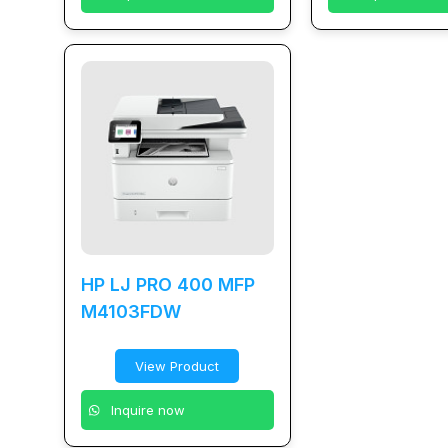
HP LJ PRO 400 MFP
M4103FDW
View Product
Inquire now