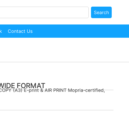
Search
k
Contact Us
 WIDE FORMAT
COPY (A3) E-print & AIR PRINT Mopria-certified,