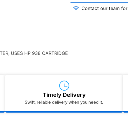
Contact our team for a
TER, USES HP 938 CARTRIDGE
Timely Delivery
Swift, reliable delivery when you need it.