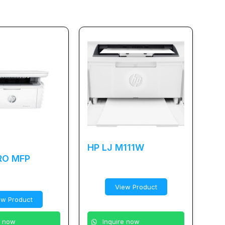
HP LJ M111W
RO MFP
View Product
ew Product
Inquire now
e now