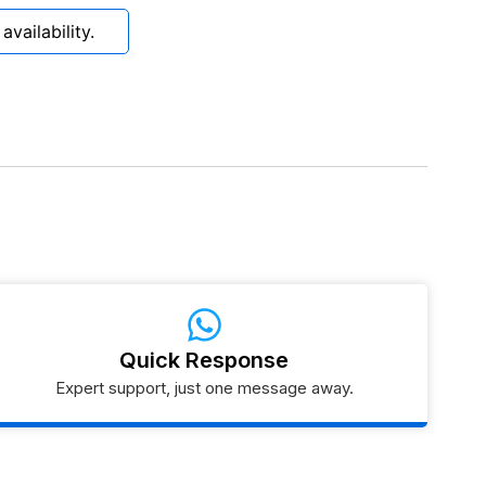
vailability.
Quick Response
Expert support, just one message away.