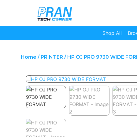
Shop All
Bro
Home
/
PRINTER
/ HP OJ PRO 9730 WIDE FO