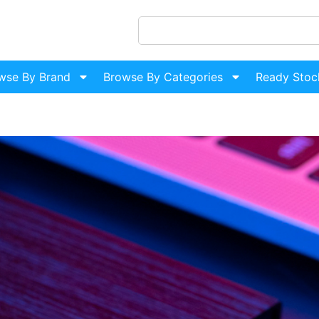
wse By Brand
Browse By Categories
Ready Stoc
H