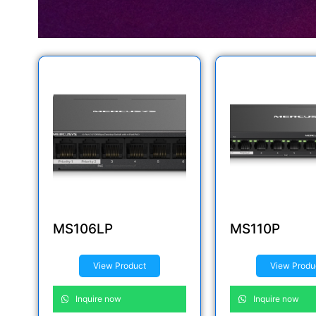
MS106LP
MS110P
View Product
View Produ
Inquire now
Inquire now