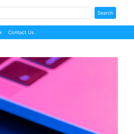
Search
k
Contact Us