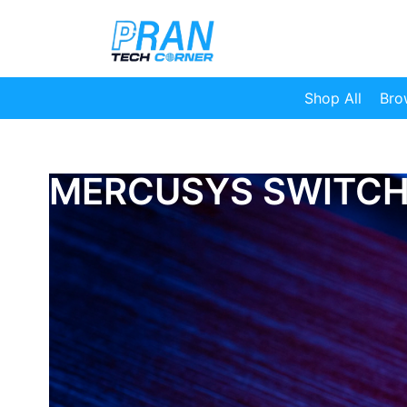
Shop All
Bro
MERCUSYS SWITC