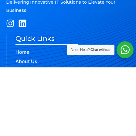
Delivering Innovative IT Solutions to Elevate Your
Business.
Quick Links
Need Help?
Chat with us
Home
About Us
Brands
Our Services
Contact Us
Brands
Reach Us