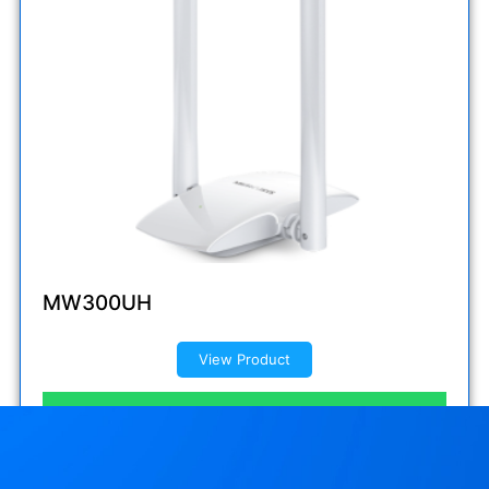
MW300UH
View Product
Inquire now