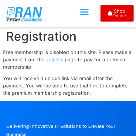
Shop
Online
Registration
Free membership is disabled on this site. Please make a
payment from the
Join Us
page to pay for a premium
membership.
You will receive a unique link via email after the
payment. You will be able to use that link to complete
the premium membership registration.
Delivering Innovative IT Solutions to Elevate Your
Business.