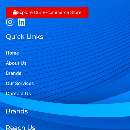
Explore Our E-commerce Store
Quick Links
Home
About Us
Brands
Our Services
Contact Us
Brands
Reach Us